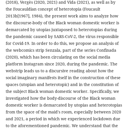
(2018), Vergès (2020, 2021) and Vida (2021), as well as by
the Foucauldian concept of heterotopia (Foucault
2013b[1967], 1984), the present work aims to analyze how
the discourse-body of the Black woman domestic worker is
demarcated by utopias juxtaposed to heterotopias during
the pandemic caused by SARS-CoV-2, the virus responsible
for Covid-19. In order to do this, we propose an analysis of
the webcomics strip Senzala, part of the series Confinada
(2020), which has been circulating on the social media
platform Instagram since 2020, during the pandemic. The
webstrip leads us to a discursive reading about how the
social imaginary manifests itself in the construction of these
spaces (utopian and heterotopic) and in the constitution of
the subject Black woman domestic worker. Specifically, we
investigated how the body-discourse of the Black woman
domestic worker is demarcated by utopias and heterotopias
from the space of the maid's room, especially between 2020
and 2021, a period in which we experienced lockdown due
to the aforementioned pandemic. We understand that the