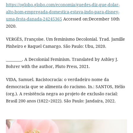
https://oglobo.globo.com/economia/guedes-diz-que-dolar-
alto-bom-empregada-domestica-estava-indo-para-disney-
uma-festa-danada-24245365
Accessed on:December 10th
2020.
VERGÈS, Françoise. Um feminismo Decolonial. Trad. Jamille
Pinheiro e Raquel Camargo. São Paulo: Ubu, 2020.
_________. A Decolonial Feminism. Translated by Ashley J.
Bohrer with the author, Pluto Press, 2021.
VIDA, Samuel. Racistocracia: o verdadeiro nome da
democracia que se alimenta do racismo. In.: SANTOS, Hélio
(org.). A resistência negra ao projeto de exclusão racial:
Brasil 200 anos (1822>2022). São Paulo: Jandaíra, 2022.