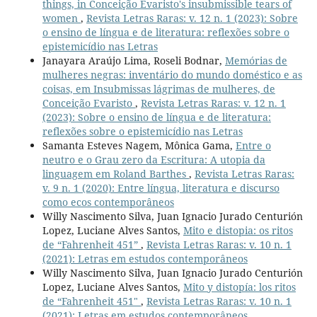
things, in Conceição Evaristo's insubmissible tears of
women
,
Revista Letras Raras: v. 12 n. 1 (2023): Sobre
o ensino de língua e de literatura: reflexões sobre o
epistemicídio nas Letras
Janayara Araújo Lima, Roseli Bodnar,
Memórias de
mulheres negras: inventário do mundo doméstico e as
coisas, em Insubmissas lágrimas de mulheres, de
Conceição Evaristo
,
Revista Letras Raras: v. 12 n. 1
(2023): Sobre o ensino de língua e de literatura:
reflexões sobre o epistemicídio nas Letras
Samanta Esteves Nagem, Mônica Gama,
Entre o
neutro e o Grau zero da Escritura: A utopia da
linguagem em Roland Barthes
,
Revista Letras Raras:
v. 9 n. 1 (2020): Entre língua, literatura e discurso
como ecos contemporâneos
Willy Nascimento Silva, Juan Ignacio Jurado Centurión
Lopez, Luciane Alves Santos,
Mito e distopia: os ritos
de “Fahrenheit 451”
,
Revista Letras Raras: v. 10 n. 1
(2021): Letras em estudos contemporâneos
Willy Nascimento Silva, Juan Ignacio Jurado Centurión
Lopez, Luciane Alves Santos,
Mito y distopía: los ritos
de “Fahrenheit 451"
,
Revista Letras Raras: v. 10 n. 1
(2021): Letras em estudos contemporâneos