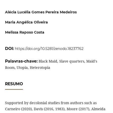
Alécia Lucélia Gomes Pereira Medeiros
Maria Angélica Oliveira
Melissa Raposo Costa
DOI:
https://doi.org/10.5281/zenodo.18237762
Palavras-chave:
Black Maid, Slave quarters, Maid's
Room, Utopia, Heterotopia
RESUMO
Supported by decolonial studies from authors such as
Carneiro (2020), Davis (2016, 1983), Moore (2017), Almeida