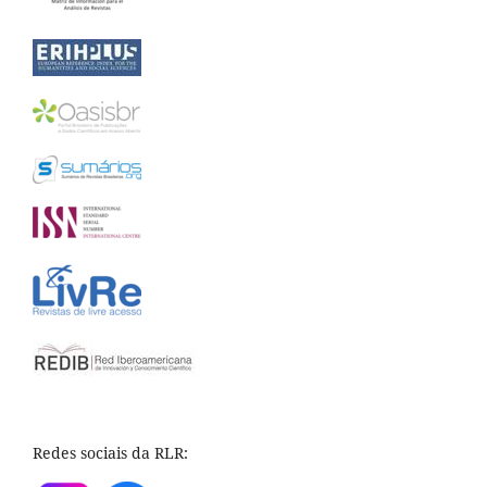
Redes sociais da RLR: