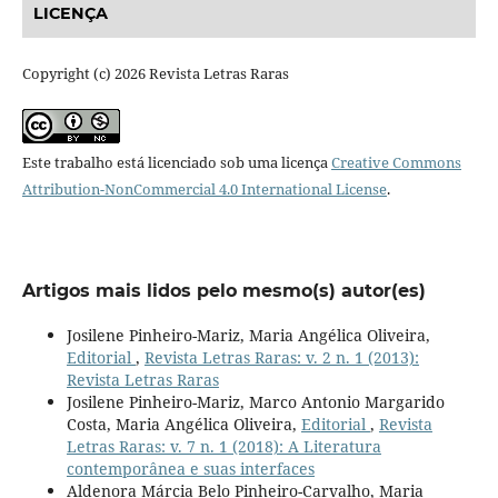
LICENÇA
Copyright (c) 2026 Revista Letras Raras
Este trabalho está licenciado sob uma licença
Creative Commons
Attribution-NonCommercial 4.0 International License
.
Artigos mais lidos pelo mesmo(s) autor(es)
Josilene Pinheiro-Mariz, Maria Angélica Oliveira,
Editorial
,
Revista Letras Raras: v. 2 n. 1 (2013):
Revista Letras Raras
Josilene Pinheiro-Mariz, Marco Antonio Margarido
Costa, Maria Angélica Oliveira,
Editorial
,
Revista
Letras Raras: v. 7 n. 1 (2018): A Literatura
contemporânea e suas interfaces
Aldenora Márcia Belo Pinheiro-Carvalho, Maria