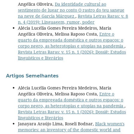
Angélica Oliveira,
Da identidade cultural ao
sentimento de lugar no conto O rastro do teu sangue
na neve de Garcia Márquez
,
Revista Letras Raras: v. 8
n. 4 (2019): Linguagem, rumor, poder
Alécia Lucélia Gomes Pereira Medeiros, Maria
Angélica Oliveira, Melissa Raposo Costa,
Entre o
quarto da empregada doméstica e outros espaços: o
corpo negro, as heterotopias e utopias na pandemia
,
Revista Letras Raras: v. 15 n. 1 (2026): Dossiê: Estudos
linguísticos e literários
Artigos Semelhantes
Alécia Lucélia Gomes Pereira Medeiros, Maria
Angélica Oliveira, Melissa Raposo Costa,
Entre o
quarto da empregada doméstica e outros espaços: o
corpo negro, as heterotopias e utopias na pandemia
,
Revista Letras Raras: v. 15 n. 1 (2026): Dossiê: Estudos
linguísticos e literários
Janayara Araújo Lima, Roseli Bodnar,
Black women's
memories: an inventory of the domestic world and