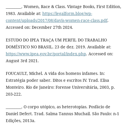
_________. Women, Race & Class. Vintage Books, First Edition,
1983. Available at:
https://legalform.blog/wp-
content/uploads/2017/08/davis-women-race-class.pdf
.
Accessed on: December 27th 2024.
ESTUDO DO IPEA TRAÇA UM PERFIL DO TRABALHO
DOMÉSTICO NO BRASIL. 23 de dez. 2019. Available at:
https://www.ipea.gov.br/portal/index.php
. Accessed on:
August 3rd 2021.
FOUCAULT, Michel. A vida dos homens infames. In:
Estratégia poder saber. Ditos e escritos IV. Trad. Elisa
Monteiro. Rio de Janeiro: Forense Universitária, 2003, p.
203-222.
_________. O corpo utópico, as heterotopias. Posfácio de
Daniel Defert. Trad. Salma Tannus Muchail. São Paulo: n-1
Edições, 2013a.