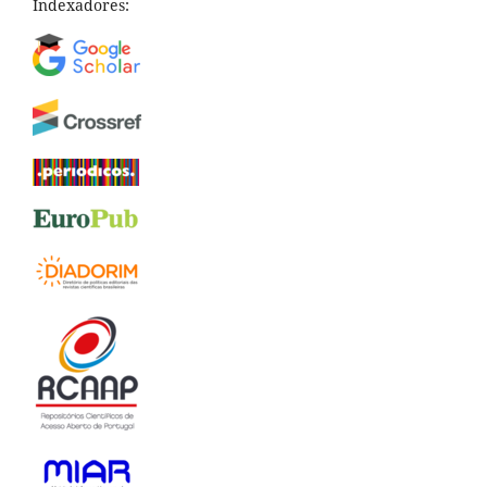
Indexadores: