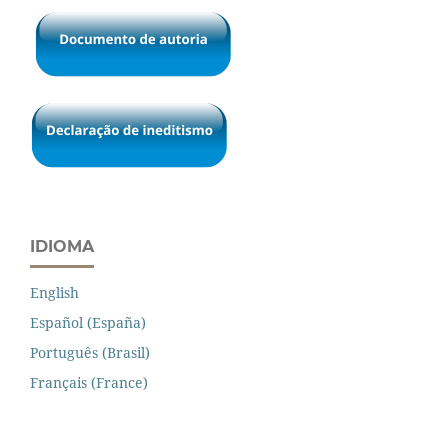
IDIOMA
English
Español (España)
Português (Brasil)
Français (France)