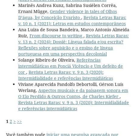
Marinês Andrea Kunz, Sabrina Susiélen Corrêa,
Ernani Mügge,
Gender violence in tales of Olhos
D’água, by Conceição Evaristo
,
Revista Letras Raras:
v. 10 n. 1 (2021): Letras em estudos contemporâneos
Ana Luiza de Sousa Bandeira, Marco Antonio Almeida
Ruiz,
From discourse to writing
,
Revista Letras Raras:
v. 13 n. 2 (2024): Dossiê: Língua falada e/ou escrita?
Reflexões sobre aquisição e o ensino de língua
portuguesa em uma perspectiva decolonial
Solange Ribeiro de Oliveira,
Referências
intermidiáticas em Ponciá Vicêncio e Um defeito de
cor
,
Revista Letras Raras: v. 9 n. 3 (2020):
Intermidialidade e referências intermidiáticas
Viviane Aparecida Pandolfo Debortolli, Gérson Luís
Werlang,
Aspectos musicais e da paisagem sonora em
O Elo Perdido & Outros Contos, de Charles Kiefer
,
Revista Letras Raras: v. 9 n. 3 (2020): Intermidialidade
e referências intermidiáticas
1
2
>
>>
Você também pode
iniciar uma pesquisa avançada por