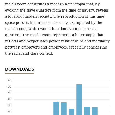
maid's room constitutes a modern heterotopia that, by
evoking the slave quarters from the time of slavery, reveals
a lot about modern society. The reproduction of this time-
space persists in our current society, exemplified by the
maid's room, which would function as a modern slave
quarters. The maid's room represents a heterotopia that
reflects and perpetuates power relationships and inequality
between employers and employees, especially considering
the racial and class context.
DOWNLOADS