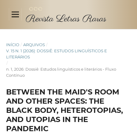
INÍCIO
/
ARQUIVOS
/
V. 15 N. 1 (2026): DOSSIÊ: ESTUDOS LINGUÍSTICOS E
LITERÁRIOS
/
n. 1, 2026: Dossiê: Estudos linguísticos e literários - Fluxo
Contínuo
BETWEEN THE MAID'S ROOM
AND OTHER SPACES: THE
BLACK BODY, HETEROTOPIAS,
AND UTOPIAS IN THE
PANDEMIC