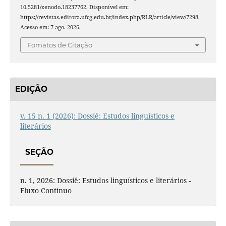
10.5281/zenodo.18237762. Disponível em:
https://revistas.editora.ufcg.edu.br/index.php/RLR/article/view/7298.
Acesso em: 7 ago. 2026.
Fomatos de Citação
EDIÇÃO
v. 15 n. 1 (2026): Dossiê: Estudos linguísticos e
literários
SEÇÃO
n. 1, 2026: Dossiê: Estudos linguísticos e literários -
Fluxo Contínuo