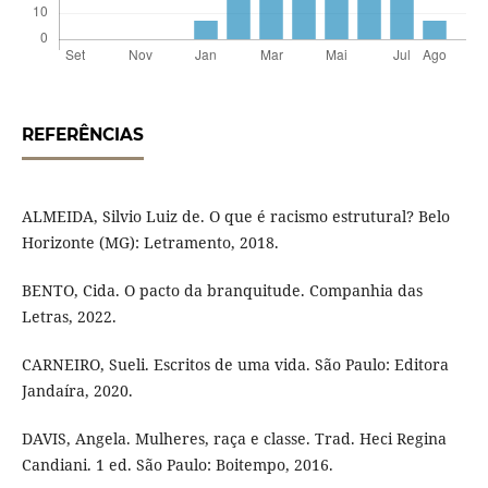
REFERÊNCIAS
ALMEIDA, Silvio Luiz de. O que é racismo estrutural? Belo
Horizonte (MG): Letramento, 2018.
BENTO, Cida. O pacto da branquitude. Companhia das
Letras, 2022.
CARNEIRO, Sueli. Escritos de uma vida. São Paulo: Editora
Jandaíra, 2020.
DAVIS, Angela. Mulheres, raça e classe. Trad. Heci Regina
Candiani. 1 ed. São Paulo: Boitempo, 2016.