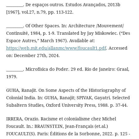
_________. De espaços outros. Estudos Avançados, 2013b
[1967], vol.27, n.79, pp. 113-122.
_________. Of Other Spaces. In: Architecture /Mouvement/
Continuité, 1984, p. 1-9. Translated by Jay Miskowiec. (“Des
Espace Autres,” March 1967). Available at:
https://web.mit.edu/allanmc/www/foucault1.pdf
. Accessed
on: December 27th, 2024.
_________. Microfísica do Poder. 29 ed. Rio de Janeiro: Graal,
1979.
GUHA, Ranajit. On Some Aspects of the Historiography of
Colonial India. In: GUHA, Ranajit; SPIVAK, Gayatri. Selected
Subaltern Studies, Oxford University Press, 1988. p. 37-44.
IRRERA, Orazio. Racisme et colonialisme chez Michel
Foucault. In.: BRAUNSTEIN, Jean-Français (et.al.)
FOUCAULT(S). Paris: Éditions de la Sorbonne, 2022. p. 125 -