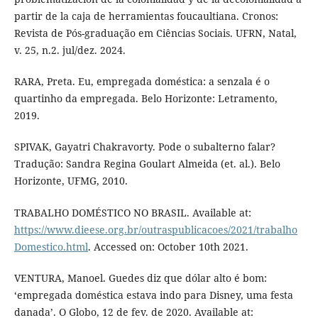
partir de la caja de herramientas foucaultiana. Cronos:
Revista de Pós-graduação em Ciências Sociais. UFRN, Natal,
v. 25, n.2. jul/dez. 2024.
RARA, Preta. Eu, empregada doméstica: a senzala é o
quartinho da empregada. Belo Horizonte: Letramento,
2019.
SPIVAK, Gayatri Chakravorty. Pode o subalterno falar?
Tradução: Sandra Regina Goulart Almeida (et. al.). Belo
Horizonte, UFMG, 2010.
TRABALHO DOMÉSTICO NO BRASIL. Available at:
https://www.dieese.org.br/outraspublicacoes/2021/trabalho
Domestico.html
. Accessed on: October 10th 2021.
VENTURA, Manoel. Guedes diz que dólar alto é bom:
‘empregada doméstica estava indo para Disney, uma festa
danada’. O Globo, 12 de fev. de 2020. Available at: