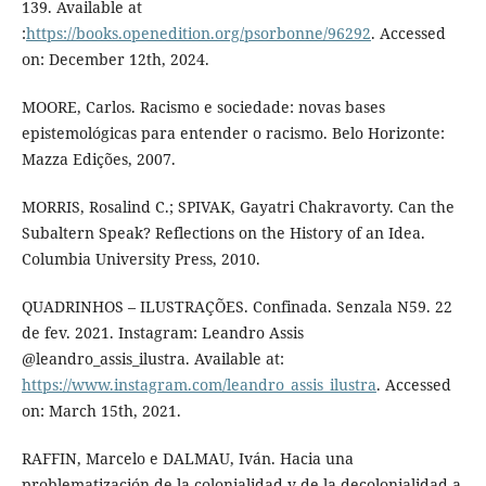
139. Available at
:
https://books.openedition.org/psorbonne/96292
. Accessed
on: December 12th, 2024.
MOORE, Carlos. Racismo e sociedade: novas bases
epistemológicas para entender o racismo. Belo Horizonte:
Mazza Edições, 2007.
MORRIS, Rosalind C.; SPIVAK, Gayatri Chakravorty. Can the
Subaltern Speak? Reflections on the History of an Idea.
Columbia University Press, 2010.
QUADRINHOS – ILUSTRAÇÕES. Confinada. Senzala N59. 22
de fev. 2021. Instagram: Leandro Assis
@leandro_assis_ilustra. Available at:
https://www.instagram.com/leandro_assis_ilustra
. Accessed
on: March 15th, 2021.
RAFFIN, Marcelo e DALMAU, Iván. Hacia una
problematización de la colonialidad y de la decolonialidad a