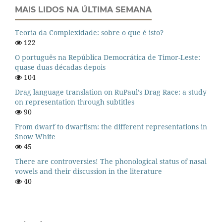
MAIS LIDOS NA ÚLTIMA SEMANA
Teoria da Complexidade: sobre o que é isto?
122
O português na República Democrática de Timor-Leste:
quase duas décadas depois
104
Drag language translation on RuPaul’s Drag Race: a study
on representation through subtitles
90
From dwarf to dwarfism: the different representations in
Snow White
45
There are controversies! The phonological status of nasal
vowels and their discussion in the literature
40