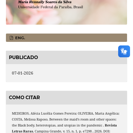
ENG.
PUBLICADO
07-01-2026
COMO CITAR
MEDEIROS, Alécia Lucélia Gomes Pereira; OLIVEIRA, Maria Angélica;
COSTA, Melissa Raposo. Between the maid’s room and other spaces:
the Black body, heterotopias, and utopias in the pandemic .
Revista
Letras Raras
, Campina Grande, v. 15, n. 1, p. e7298 , 2026. DOI: