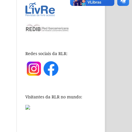
Redes sociais da RLR:
Visitantes da RLR no mundo: