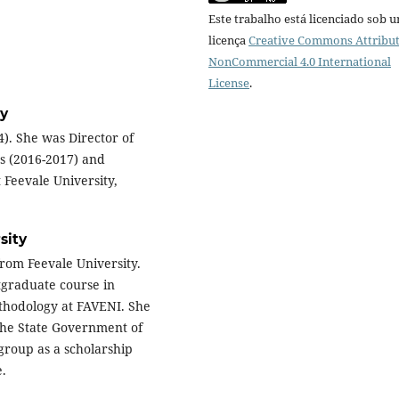
Este trabalho está licenciado sob 
licença
Creative Commons Attribut
NonCommercial 4.0 International
License
.
ty
4). She was Director of
ts (2016-2017) and
 Feevale University,
sity
rom Feevale University.
tgraduate course in
thodology at FAVENI. She
the State Government of
group as a scholarship
e.