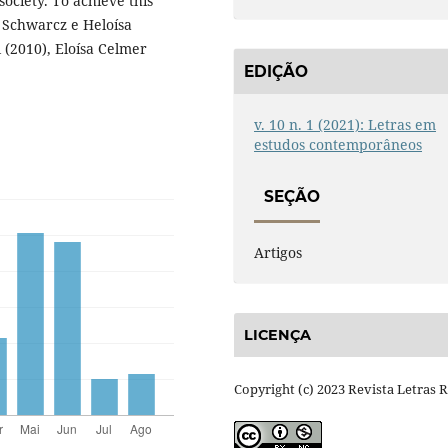
society. To achieve this
a Schwarcz e Heloísa
 (2010), Eloísa Celmer
EDIÇÃO
v. 10 n. 1 (2021): Letras em
estudos contemporâneos
SEÇÃO
Artigos
LICENÇA
Copyright (c) 2023 Revista Letras 