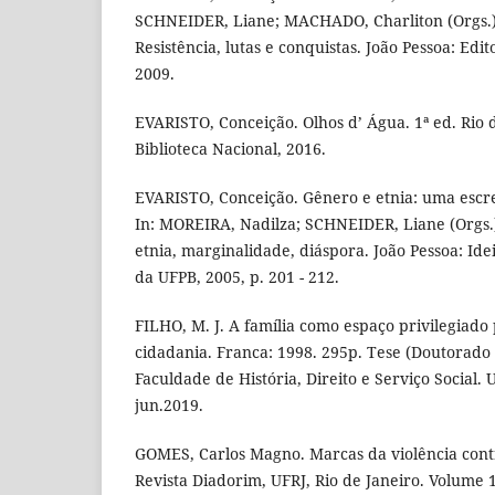
SCHNEIDER, Liane; MACHADO, Charliton (Orgs.).
Resistência, lutas e conquistas. João Pessoa: Edi
2009.
EVARISTO, Conceição. Olhos d’ Água. 1ª ed. Rio d
Biblioteca Nacional, 2016.
EVARISTO, Conceição. Gênero e etnia: uma escre
In: MOREIRA, Nadilza; SCHNEIDER, Liane (Orgs
etnia, marginalidade, diáspora. João Pessoa: Idei
da UFPB, 2005, p. 201 - 212.
FILHO, M. J. A família como espaço privilegiado
cidadania. Franca: 1998. 295p. Tese (Doutorado 
Faculdade de História, Direito e Serviço Social.
jun.2019.
GOMES, Carlos Magno. Marcas da violência contr
Revista Diadorim, UFRJ, Rio de Janeiro. Volume 1