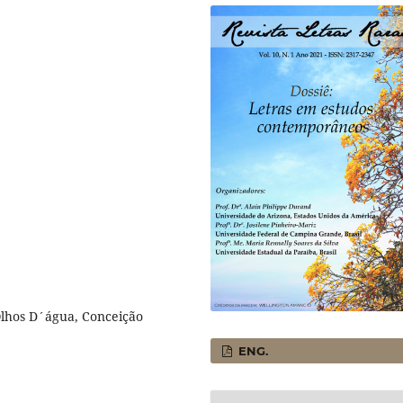
Olhos D´água, Conceição
ENG.