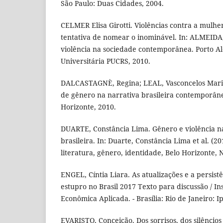
São Paulo: Duas Cidades, 2004.
CELMER Elisa Girotti. Violências contra a mulhe
tentativa de nomear o inominável. In: ALMEIDA
violência na sociedade contemporânea. Porto Al
Universitária PUCRS, 2010.
DALCASTAGNÈ, Regina; LEAL, Vasconcelos Maria
de gênero na narrativa brasileira contemporâne
Horizonte, 2010.
DUARTE, Constância Lima. Gênero e violência na 
brasileira. In: Duarte, Constância Lima et al. (20
literatura, gênero, identidade, Belo Horizonte, 
ENGEL, Cíntia Liara. As atualizações e a persist
estupro no Brasil 2017 Texto para discussão / In
Econômica Aplicada. - Brasília: Rio de Janeiro: I
EVARISTO, Conceição. Dos sorrisos, dos silêncios e