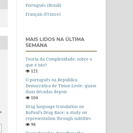
Português (Brasil)
Français (France)
MAIS LIDOS NA ÚLTIMA
SEMANA
Teoria da Complexidade: sobre o
que é isto?
121
O português na República
Democrática de Timor-Leste: quase
duas décadas depois
104
Drag language translation on
n
RuPaul’s Drag Race: a study on
o
representation through subtitles
98