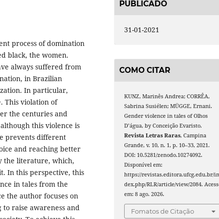
PUBLICADO
31-01-2021
lent process of domination
ved black, the women.
ave always suffered from
COMO CITAR
nation, in Brazilian
zation. In particular,
KUNZ, Marinês Andrea; CORRÊA,
 This violation of
Sabrina Susiélen; MÜGGE, Ernani.
er the centuries and
Gender violence in tales of Olhos
although this violence is
D’água, by Conceição Evaristo.
Revista Letras Raras
, Campina
e prevents different
Grande, v. 10, n. 1, p. 10–33, 2021.
voice and reaching better
DOI: 10.5281/zenodo.10274092.
by the literature, which,
Disponível em:
. In this perspective, this
https://revistas.editora.ufcg.edu.br/i
ence in tales from the
dex.php/RLR/article/view/2084. Acess
em: 8 ago. 2026.
ce the author focuses on
g to raise awareness and
Fomatos de Citação