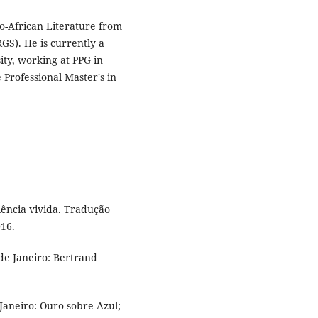
o-African Literature from
GS). He is currently a
ity, working at PPG in
 Professional Master's in
ência vivida. Tradução
016.
de Janeiro: Bertrand
 Janeiro: Ouro sobre Azul;