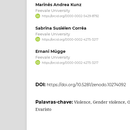
Marinês Andrea Kunz
Feevale University
https://orcid.org/0000-0002-5429-8792
Sabrina Susiélen Corrêa
Feevale University
https://orcid.org/0000-0002-4275-3217
Ernani Mügge
Feevale University
https://orcid.org/0000-0002-4275-3217
DOI:
https://doi.org/10.5281/zenodo.10274092
Palavras-chave:
Violence, Gender violence, 
Evaristo