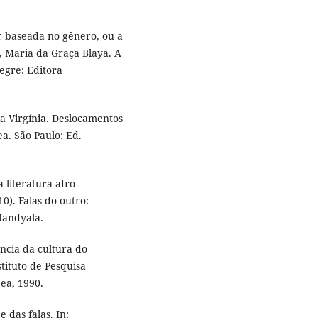
r baseada no gênero, ou a
, Maria da Graça Blaya. A
egre: Editora
 Virgínia. Deslocamentos
a. São Paulo: Ed.
literatura afro-
10). Falas do outro:
Nandyala.
ência da cultura do
stituto de Pesquisa
pea, 1990.
 das falas. In: