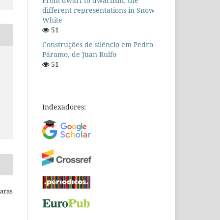
From dwarf to dwarfism: the
different representations in Snow
White
51
Construções de silêncio em Pedro
Páramo, de Juan Rulfo
51
Indexadores:
Raras