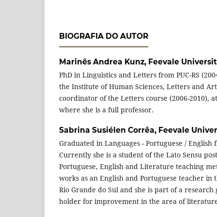
BIOGRAFIA DO AUTOR
Marinês Andrea Kunz,
Feevale Universi
PhD in Linguistics and Letters from PUC-RS (200
the Institute of Human Sciences, Letters and Ar
coordinator of the Letters course (2006-2010), at
where she is a full professor.
Sabrina Susiélen Corrêa,
Feevale Univer
Graduated in Languages - Portuguese / English f
Currently she is a student of the Lato Sensu pos
Portuguese, English and Literature teaching me
works as an English and Portuguese teacher in 
Rio Grande do Sul and she is part of a research 
holder for improvement in the area of literatur