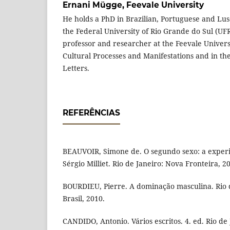
Ernani Mügge,
Feevale University
He holds a PhD in Brazilian, Portuguese and Lus
the Federal University of Rio Grande do Sul (UFR
professor and researcher at the Feevale Univers
Cultural Processes and Manifestations and in the
Letters.
REFERÊNCIAS
BEAUVOIR, Simone de. O segundo sexo: a experi
Sérgio Milliet. Rio de Janeiro: Nova Fronteira, 2
BOURDIEU, Pierre. A dominação masculina. Rio 
Brasil, 2010.
CANDIDO, Antonio. Vários escritos. 4. ed. Rio de