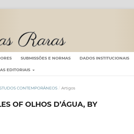
IORES
SUBMISSÕES E NORMAS
DADOS INSTITUCIONAIS
CAS EDITORIAIS
 EM ESTUDOS CONTEMPORÂNEOS
/
Artigos
ES OF OLHOS D’ÁGUA, BY