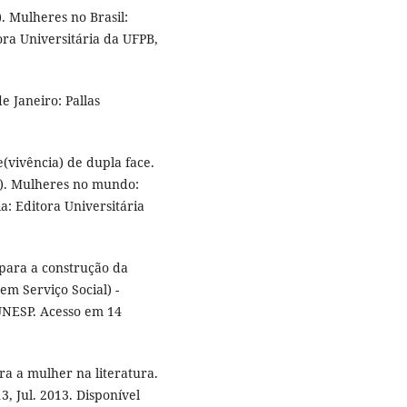
 Mulheres no Brasil:
tora Universitária da UFPB,
e Janeiro: Pallas
(vivência) de dupla face.
.). Mulheres no mundo:
a: Editora Universitária
 para a construção da
em Serviço Social) -
 UNESP. Acesso em 14
a a mulher na literatura.
3, Jul. 2013. Disponível