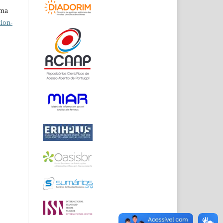
uma
ion-