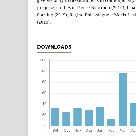
give visibility to these subjects in contemporary 
purpose, studies of Pierre Bourdieu (2010), Lili
Starling (2015), Regina Dalcastagnè e Maria Leal
(2010).
DOWNLOADS