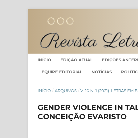
INÍCIO
EDIÇÃO ATUAL
EDIÇÕES ANTER
EQUIPE EDITORIAL
NOTÍCIAS
POLÍTI
INÍCIO
/
ARQUIVOS
/
V. 10 N. 1 (2021): LETRAS
GENDER VIOLENCE IN TAL
CONCEIÇÃO EVARISTO