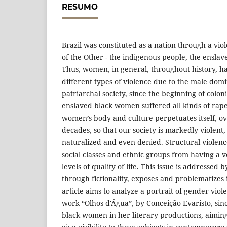
RESUMO
Brazil was constituted as a nation through a vio
of the Other - the indigenous people, the ensla
Thus, women, in general, throughout history, h
different types of violence due to the male domi
patriarchal society, since the beginning of coloni
enslaved black women suffered all kinds of rape.
women’s body and culture perpetuates itself, ov
decades, so that our society is markedly violent, 
naturalized and even denied. Structural violenc
social classes and ethnic groups from having a 
levels of quality of life. This issue is addressed 
through fictionality, exposes and problematizes it
article aims to analyze a portrait of gender viol
work “Olhos d'Água”, by Conceição Evaristo, sin
black women in her literary productions, aimin