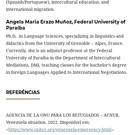
(Spanish/Portuguese), intercultural education, and
international migration.
Angela Maria Erazo Muñoz,
Federal University of
Paraíba
Ph.D. in Language Sciences, specializing in linguistics and
didactics from the University of Grenoble – Alpes, France.
Currently, she is an adjunct professor at the Federal
University of Paraíba in the Department of Intercultural
Mediations, DMI, teaching classes for the bachelor’s degree
in foreign Languages Applied to International Negotiations.
REFERÊNCIAS
AGENCIA DE LA ONU PARA LOS REFUGIADOS – ACNUR.
Venezuela situation. 2022. Disponível em:
<
https://www.unhcr.org/venezuela-emergency.html
>.