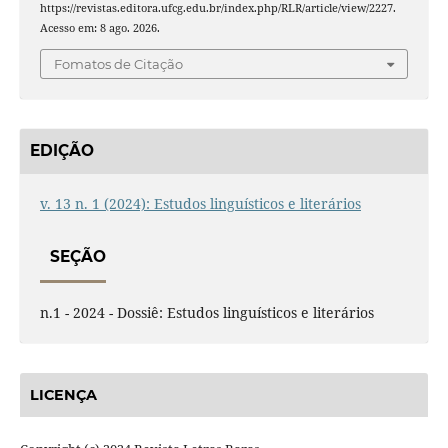
https://revistas.editora.ufcg.edu.br/index.php/RLR/article/view/2227.
Acesso em: 8 ago. 2026.
Fomatos de Citação
EDIÇÃO
v. 13 n. 1 (2024): Estudos linguísticos e literários
SEÇÃO
n.1 - 2024 - Dossiê: Estudos linguísticos e literários
LICENÇA