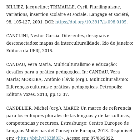
BILLIEZ, Jacqueline; TRIMAILLE, Cyril. Plurilinguisme,
variations, insertion scolaire et sociale. Langage et société,
98, 105-127, 2001. DOI:
https://doi.org/10.3917/ls.098.0105
.
CANCLINI, Néstor García. Diferentes, desiguais e
desconectados: mapas da interculturalidade. Rio de Janeiro:
Editora da UFRJ, 2015.
CANDAU, Vera Maria. Multiculturalismo e educação:
desafios para a prática pedagógica. In: CANDAU, Vera
Maria; MOREIRA, Antônio Flávio (org.). Multiculturalismo:
Diferenças culturais e práticas pedagógicas. Petrópolis:
Editora Vozes, 2013, pp.13-37.
CANDELIER, Michel (org.). MAREP. Un marco de referencia
para los enfoques plurales de las lenguas y de las culturas,
competencias y recursos. Estrasburgo: Centro Europeo de
Lenguas Modernas del Consejo de Europa, 2013. Disponível
em: <
https://bit.ly/3SZid0K
>. Acesso em: 07/08/2022.