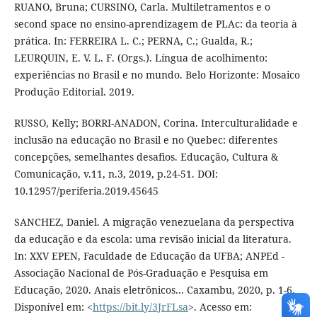
RUANO, Bruna; CURSINO, Carla. Multiletramentos e o
second space no ensino-aprendizagem de PLAc: da teoria à
prática. In: FERREIRA L. C.; PERNA, C.; Gualda, R.;
LEURQUIN, E. V. L. F. (Orgs.). Língua de acolhimento:
experiências no Brasil e no mundo. Belo Horizonte: Mosaico
Produção Editorial. 2019.
RUSSO, Kelly; BORRI-ANADON, Corina. Interculturalidade e
inclusão na educação no Brasil e no Quebec: diferentes
concepções, semelhantes desafios. Educação, Cultura &
Comunicação, v.11, n.3, 2019, p.24-51. DOI:
10.12957/periferia.2019.45645
SANCHEZ, Daniel. A migração venezuelana da perspectiva
da educação e da escola: uma revisão inicial da literatura.
In: XXV EPEN, Faculdade de Educação da UFBA; ANPEd -
Associação Nacional de Pós-Graduação e Pesquisa em
Educação, 2020. Anais eletrônicos... Caxambu, 2020, p. 1-6.
Disponível em: <
https://bit.ly/3JrFLsa
>. Acesso em: