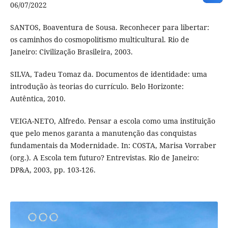
06/07/2022
SANTOS, Boaventura de Sousa. Reconhecer para libertar:
os caminhos do cosmopolitismo multicultural. Rio de
Janeiro: Civilização Brasileira, 2003.
SILVA, Tadeu Tomaz da. Documentos de identidade: uma
introdução às teorias do currículo. Belo Horizonte:
Autêntica, 2010.
VEIGA-NETO, Alfredo. Pensar a escola como uma instituição
que pelo menos garanta a manutenção das conquistas
fundamentais da Modernidade. In: COSTA, Marisa Vorraber
(org.). A Escola tem futuro? Entrevistas. Rio de Janeiro:
DP&A, 2003, pp. 103-126.