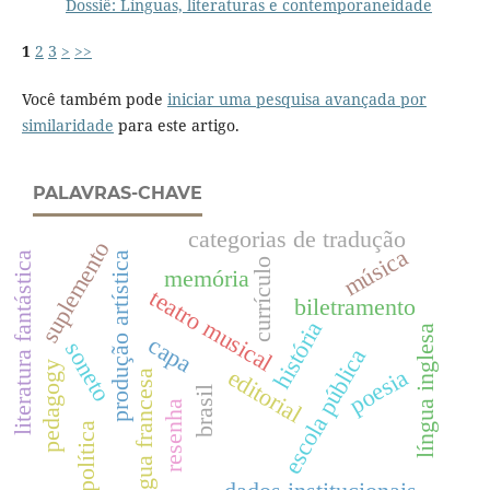
Dossiê: Línguas, literaturas e contemporaneidade
1
2
3
>
>>
Você também pode
iniciar uma pesquisa avançada por
similaridade
para este artigo.
PALAVRAS-CHAVE
categorias de tradução
suplemento
música
literatura fantástica
produção artística
currículo
memória
teatro musical
biletramento
história
língua inglesa
capa
soneto
escola pública
pedagogy
poesia
editorial
língua francesa
brasil
resenha
política