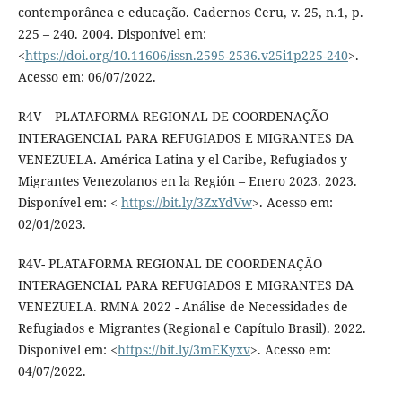
contemporânea e educação. Cadernos Ceru, v. 25, n.1, p.
225 – 240. 2004. Disponível em:
<
https://doi.org/10.11606/issn.2595-2536.v25i1p225-240
>.
Acesso em: 06/07/2022.
R4V – PLATAFORMA REGIONAL DE COORDENAÇÃO
INTERAGENCIAL PARA REFUGIADOS E MIGRANTES DA
VENEZUELA. América Latina y el Caribe, Refugiados y
Migrantes Venezolanos en la Región – Enero 2023. 2023.
Disponível em: <
https://bit.ly/3ZxYdVw
>. Acesso em:
02/01/2023.
R4V- PLATAFORMA REGIONAL DE COORDENAÇÃO
INTERAGENCIAL PARA REFUGIADOS E MIGRANTES DA
VENEZUELA. RMNA 2022 - Análise de Necessidades de
Refugiados e Migrantes (Regional e Capítulo Brasil). 2022.
Disponível em: <
https://bit.ly/3mEKyxv
>. Acesso em:
04/07/2022.