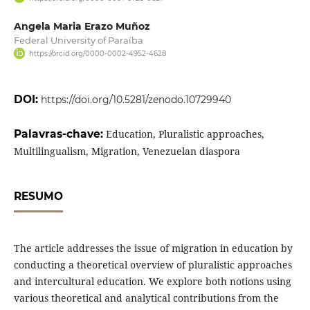
Angela Maria Erazo Muñoz
Federal University of Paraíba
https://orcid.org/0000-0002-4952-4628
DOI:
https://doi.org/10.5281/zenodo.10729940
Palavras-chave:
Education, Pluralistic approaches,
Multilingualism, Migration, Venezuelan diaspora
RESUMO
The article addresses the issue of migration in education by
conducting a theoretical overview of pluralistic approaches
and intercultural education. We explore both notions using
various theoretical and analytical contributions from the