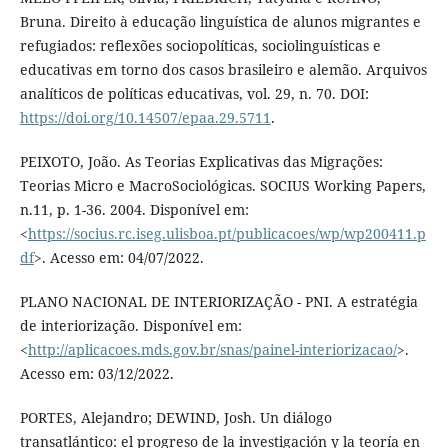
Bruna. Direito à educação linguística de alunos migrantes e
refugiados: reflexões sociopolíticas, sociolinguísticas e
educativas em torno dos casos brasileiro e alemão. Arquivos
analíticos de políticas educativas, vol. 29, n. 70. DOI:
https://doi.org/10.14507/epaa.29.5711
.
PEIXOTO, João. As Teorias Explicativas das Migrações:
Teorias Micro e MacroSociológicas. SOCIUS Working Papers,
n.11, p. 1-36. 2004. Disponível em:
<
https://socius.rc.iseg.ulisboa.pt/publicacoes/wp/wp200411.p
df
>. Acesso em: 04/07/2022.
PLANO NACIONAL DE INTERIORIZAÇÃO - PNI. A estratégia
de interiorização. Disponível em:
<
http://aplicacoes.mds.gov.br/snas/painel-interiorizacao/
>.
Acesso em: 03/12/2022.
PORTES, Alejandro; DEWIND, Josh. Un diálogo
transatlántico: el progreso de la investigación y la teoría en