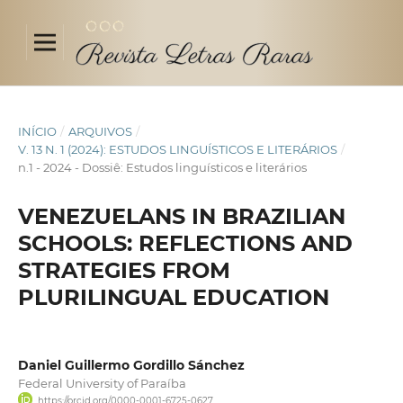
INÍCIO
/
ARQUIVOS
/
V. 13 N. 1 (2024): ESTUDOS LINGUÍSTICOS E LITERÁRIOS
/
n.1 - 2024 - Dossiê: Estudos linguísticos e literários
VENEZUELANS IN BRAZILIAN
SCHOOLS: REFLECTIONS AND
STRATEGIES FROM
PLURILINGUAL EDUCATION
Daniel Guillermo Gordillo Sánchez
Federal University of Paraíba
https://orcid.org/0000-0001-6725-0627