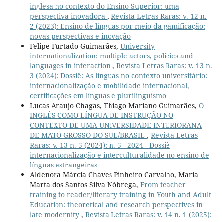
inglesa no contexto do Ensino Superior: uma
perspectiva inovadora
,
Revista Letras Raras: v. 12 n.
2 (2023): Ensino de línguas por meio da gamificação:
novas perspectivas e inovação
Felipe Furtado Guimarães,
University
internationalization: multiple actors, policies and
languages in interaction
,
Revista Letras Raras: v. 13 n.
3 (2024): Dossiê: As línguas no contexto universitário:
internacionalização e mobilidade internacional,
certificações em línguas e plurilinguismo
Lucas Araujo Chagas, Thiago Mariano Guimarães,
O
INGLÊS COMO LÍNGUA DE INSTRUÇÃO NO
CONTEXTO DE UMA UNIVERSIDADE INTERIORANA
DE MATO GROSSO DO SUL/BRASIL
,
Revista Letras
Raras: v. 13 n. 5 (2024): n. 5 - 2024 - Dossiê
internacionalização e interculturalidade no ensino de
línguas estrangeiras
Aldenora Márcia Chaves Pinheiro Carvalho, Maria
Marta dos Santos Silva Nóbrega,
From teacher
training to reader/literary training in Youth and Adult
Education: theoretical and research perspectives in
late modernity
,
Revista Letras Raras: v. 14 n. 1 (2025):