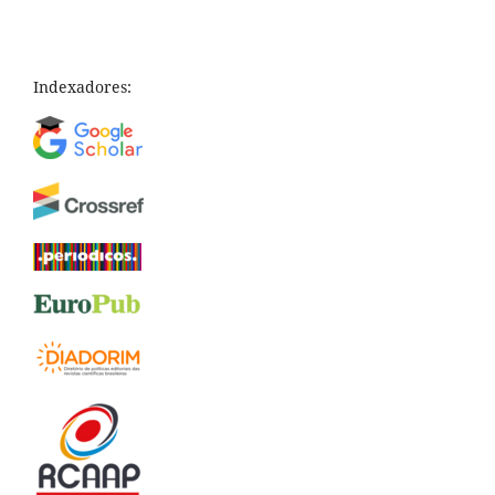
Indexadores: