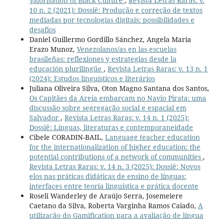
Valorisation of Black Culture
,
Revista Letras Raras: v.
10 n. 2 (2021): Dossiê: Produção e correção de textos
mediadas por tecnologias digitais: possibilidades e
desafios
Daniel Guillermo Gordillo Sánchez, Angela Maria
Erazo Munoz,
Venezolanos/as en las escuelas
brasileñas: reflexiones y estrategias desde la
educación plurilingüe
,
Revista Letras Raras: v. 13 n. 1
(2024): Estudos linguísticos e literários
Juliana Oliveira Silva, Oton Magno Santana dos Santos,
Os Capitães da Areia embarcam no Navio Pirata: uma
discussão sobre segregação social e espacial em
Salvador
,
Revista Letras Raras: v. 14 n. 1 (2025):
Dossiê: Línguas, literaturas e contemporaneidade
Cibele CORADIN-BAIL,
Language teacher education
for the internationalization of higher education: the
potential contributions of a network of communities
,
Revista Letras Raras: v. 14 n. 3 (2025): Dossiê: Novos
elos nas práticas didáticas de ensino de línguas:
interfaces entre teoria linguística e prática docente
Roseli Wanderley de Araújo Serra, Josemeiere
Caetano da Silva, Roberta Varginha Ramos Caiado,
A
utilização do Gamification para a avaliação de língua