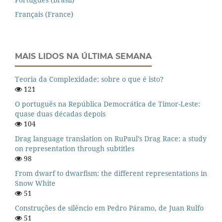
Français (France)
MAIS LIDOS NA ÚLTIMA SEMANA
Teoria da Complexidade: sobre o que é isto?
121
O português na República Democrática de Timor-Leste:
quase duas décadas depois
104
Drag language translation on RuPaul’s Drag Race: a study
on representation through subtitles
98
From dwarf to dwarfism: the different representations in
Snow White
51
Construções de silêncio em Pedro Páramo, de Juan Rulfo
51