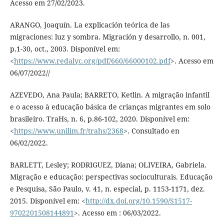
Acesso em 27/02/2023.
ARANGO, Joaquín. La explicación teórica de las
migraciones: luz y sombra. Migración y desarrollo, n. 001,
p.1-30, oct., 2003. Disponível em:
<
https://www.redalyc.org/pdf/660/66000102.pdf
>. Acesso em
06/07/2022//
AZEVEDO, Ana Paula; BARRETO, Ketlin. A migração infantil
e o acesso à educação básica de crianças migrantes em solo
brasileiro. TraHs, n. 6, p.86-102, 2020. Disponível em:
<
https://www.unilim.fr/trahs/2368
>. Consultado en
06/02/2022.
BARLETT, Lesley; RODRIGUEZ, Diana; OLIVEIRA, Gabriela.
Migração e educação: perspectivas socioculturais. Educação
e Pesquisa, São Paulo, v. 41, n. especial, p. 1153-1171, dez.
2015. Disponível em: <
http://dx.doi.org/10.1590/S1517-
9702201508144891
>. Acesso em : 06/03/2022.