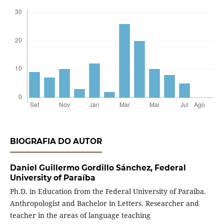
BIOGRAFIA DO AUTOR
Daniel Guillermo Gordillo Sánchez,
Federal
University of Paraíba
Ph.D. in Education from the Federal University of Paraíba.
Anthropologist and Bachelor in Letters. Researcher and
teacher in the areas of language teaching