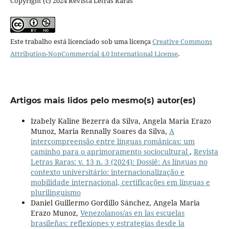
Copyright (c) 2024 Revista Letras Raras
Este trabalho está licenciado sob uma licença
Creative Commons
Attribution-NonCommercial 4.0 International License
.
Artigos mais lidos pelo mesmo(s) autor(es)
Izabely Kaline Bezerra da Silva, Angela Maria Erazo
Munoz, Maria Rennally Soares da Silva,
A
intercompreensão entre línguas românicas: um
caminho para o aprimoramento sociocultural
,
Revista
Letras Raras: v. 13 n. 3 (2024): Dossiê: As línguas no
contexto universitário: internacionalização e
mobilidade internacional, certificações em línguas e
plurilinguismo
Daniel Guillermo Gordillo Sánchez, Angela Maria
Erazo Munoz,
Venezolanos/as en las escuelas
brasileñas: reflexiones y estrategias desde la