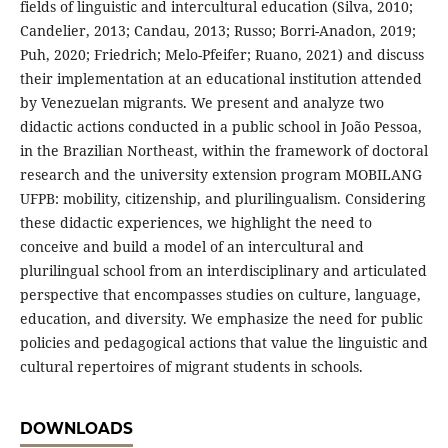
fields of linguistic and intercultural education (Silva, 2010;
Candelier, 2013; Candau, 2013; Russo; Borri-Anadon, 2019;
Puh, 2020; Friedrich; Melo-Pfeifer; Ruano, 2021) and discuss
their implementation at an educational institution attended
by Venezuelan migrants. We present and analyze two
didactic actions conducted in a public school in João Pessoa,
in the Brazilian Northeast, within the framework of doctoral
research and the university extension program MOBILANG
UFPB: mobility, citizenship, and plurilingualism. Considering
these didactic experiences, we highlight the need to
conceive and build a model of an intercultural and
plurilingual school from an interdisciplinary and articulated
perspective that encompasses studies on culture, language,
education, and diversity. We emphasize the need for public
policies and pedagogical actions that value the linguistic and
cultural repertoires of migrant students in schools.
DOWNLOADS