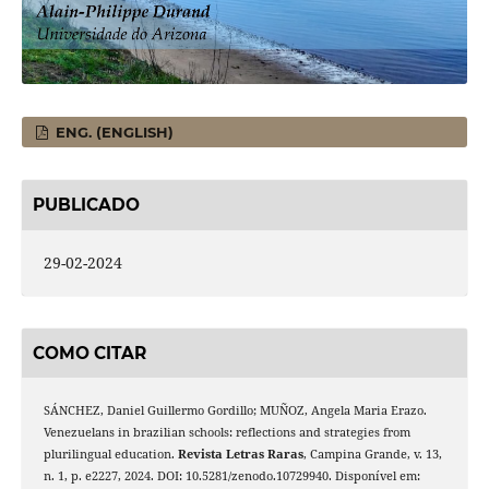
ENG. (ENGLISH)
PUBLICADO
29-02-2024
COMO CITAR
SÁNCHEZ, Daniel Guillermo Gordillo; MUÑOZ, Angela Maria Erazo.
Venezuelans in brazilian schools: reflections and strategies from
plurilingual education.
Revista Letras Raras
, Campina Grande, v. 13,
n. 1, p. e2227, 2024. DOI: 10.5281/zenodo.10729940. Disponível em: