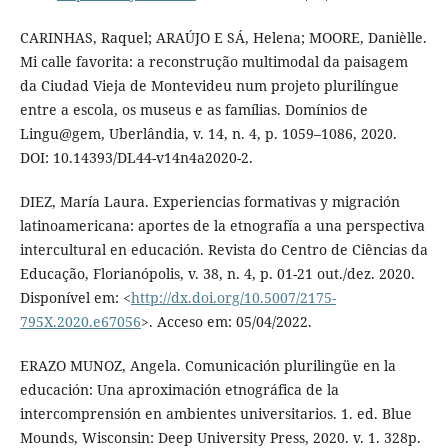
CARINHAS, Raquel; ARAÚJO E SÁ, Helena; MOORE, Danièlle.
Mi calle favorita: a reconstrução multimodal da paisagem
da Ciudad Vieja de Montevideu num projeto plurilíngue
entre a escola, os museus e as famílias. Domínios de
Lingu@gem, Uberlândia, v. 14, n. 4, p. 1059–1086, 2020.
DOI: 10.14393/DL44-v14n4a2020-2.
DIEZ, María Laura. Experiencias formativas y migración
latinoamericana: aportes de la etnografía a una perspectiva
intercultural en educación. Revista do Centro de Ciências da
Educação, Florianópolis, v. 38, n. 4, p. 01-21 out./dez. 2020.
Disponível em: <
http://dx.doi.org/10.5007/2175-
795X.2020.e67056
>. Acceso em: 05/04/2022.
ERAZO MUNOZ, Angela. Comunicación plurilingüe en la
educación: Una aproximación etnográfica de la
intercomprensión en ambientes universitarios. 1. ed. Blue
Mounds, Wisconsin: Deep University Press, 2020. v. 1. 328p.