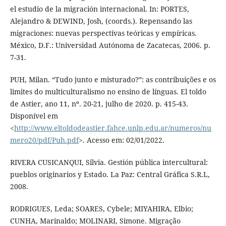
el estudio de la migración internacional. In: PORTES,
Alejandro & DEWIND, Josh, (coords.). Repensando las
migraciones: nuevas perspectivas teóricas y empíricas.
México, D.F.: Universidad Autónoma de Zacatecas, 2006. p.
7-31.
PUH, Milan. “Tudo junto e misturado?”: as contribuições e os
limites do multiculturalismo no ensino de línguas. El toldo
de Astier, ano 11, nº. 20-21, julho de 2020. p. 415-43.
Disponível em
<
http://www.eltoldodeastier.fahce.unlp.edu.ar/numeros/nu
mero20/pdf/Puh.pdf
>. Acesso em: 02/01/2022.
RIVERA CUSICANQUI, Silvia. Gestión pública intercultural:
pueblos originarios y Estado. La Paz: Central Gráfica S.R.L,
2008.
RODRIGUES, Leda; SOARES, Cybele; MIYAHIRA, Elbio;
CUNHA, Marinaldo; MOLINARI, Simone. Migração