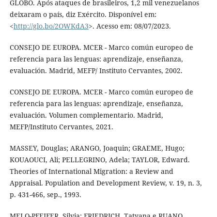
GLOBO. Após ataques de brasileiros, 1,2 mil venezuelanos
deixaram o país, diz Exército. Disponível em:
<
http://glo.bo/2OWKdA3
>. Acesso em: 08/07/2023.
CONSEJO DE EUROPA. MCER - Marco común europeo de
referencia para las lenguas: aprendizaje, enseñanza,
evaluación. Madrid, MEFP/ Instituto Cervantes, 2002.
CONSEJO DE EUROPA. MCER - Marco común europeo de
referencia para las lenguas: aprendizaje, enseñanza,
evaluación. Volumen complementario. Madrid,
MEFP/Instituto Cervantes, 2021.
MASSEY, Douglas; ARANGO, Joaquin; GRAEME, Hugo;
KOUAOUCI, Ali; PELLEGRINO, Adela; TAYLOR, Edward.
Theories of International Migration: a Review and
Appraisal. Population and Development Review, v. 19, n. 3,
p. 431-466, sep., 1993.
MELO-PFEIFER, Silvia; FRIEDRICH, Tatyana e RUANO,