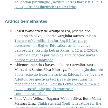
educación plurilingüe
,
Revista Letras Raras: v. 13 n. 1
(2024): Estudos linguísticos e literários
Artigos Semelhantes
Roseli Wanderley de Araújo Serra, Josemeiere
Caetano da Silva, Roberta Varginha Ramos Caiado,
The use of Gamification for English language
assessment in Higher Education: an innovative
perspective
,
Revista Letras Raras: v. 12 n. 2 (2023):
Ensino de línguas por meio da gamificação: novas
perspectivas e inovação
Aldenora Márcia Chaves Pinheiro Carvalho, Maria
Marta dos Santos Silva Nóbrega,
Da formação docente
à formação do leitor/literário na Educação de Jovens e
Adultos: perspectivas teóricas e de pesquisas na
modernidade tardia
,
Revista Letras Raras: v. 14 n. 1
(2025): Dossiê: Línguas, literaturas e
contemporaneidade
Laila Vilela Vellozo, Dagmar Mello e Silva, Ruth Maria
Mariani Braz,
Children's and Youth Literature for the