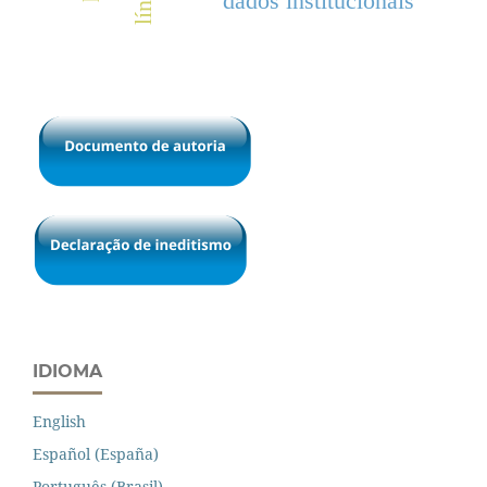
dados institucionais
IDIOMA
English
Español (España)
Português (Brasil)