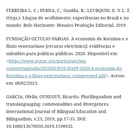
FERREIRA L. C.; PERNA, C.; Gualda, R.; LEURQUIN, E. V. L. F.
(Orgs.). Língua de acolhimento: experiências no Brasil e no
mundo. Belo Horizonte: Mosaico Produção Editorial. 2019.
FUNDAÇÃO GETULIO VARGAS. A economia de Roraima e o
fluxo venezuelano [recurso eletrônico]: evidências e
subsídios para políticas públicas. 2020. Disponível em:
<
https://www.acnur.org/portugues/wp-
content/uploads/2020/02/FGV-DAPP-2020-A-economia-de-
Roraima-e-o-fluxo-venezuelano_compressed.pdf
>. Acesso
em: 08/02/2023.
GARCIA, Ofelia; OTHEGUY, Ricardo. Plurilingualism and
translanguaging: commonalities and divergences.
International Journal of Bilingual Education and
Bilingualism, v.23, 2019, pp.17-35. DOI:
10.1080/13670050.2019.1598932.