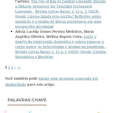
Caetano,
The Use of Rap to Combat Linguistic Racism:
a Didactic Sequence for Teaching Portuguese
Language
,
Revista Letras Raras: v. 13 n. 2 (2024):
Dossiê: Língua falada e/ou escrita? Reflexões sobre
aquisição e o ensino de língua portuguesa em uma
perspectiva decolonial
Alécia Lucélia Gomes Pereira Medeiros, Maria
Angélica Oliveira, Melissa Raposo Costa,
Entre o
quarto da empregada doméstica e outros espaços: o
corpo negro, as heterotopias e utopias na pandemia
,
Revista Letras Raras: v. 15 n. 1 (2026): Dossiê: Estudos
linguísticos e literários
1
2
3
>
>>
Você também pode
iniciar uma pesquisa avançada por
similaridade
para este artigo.
PALAVRAS-CHAVE