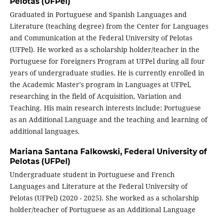
Pelotas (UFPel)
Graduated in Portuguese and Spanish Languages and
Literature (teaching degree) from the Center for Languages
and Communication at the Federal University of Pelotas
(UFPel). He worked as a scholarship holder/teacher in the
Portuguese for Foreigners Program at UFPel during all four
years of undergraduate studies. He is currently enrolled in
the Academic Master's program in Languages at UFPel,
researching in the field of Acquisition, Variation and
Teaching. His main research interests include: Portuguese
as an Additional Language and the teaching and learning of
additional languages.
Mariana Santana Falkowski,
Federal University of
Pelotas (UFPel)
Undergraduate student in Portuguese and French
Languages and Literature at the Federal University of
Pelotas (UFPel) (2020 - 2025). She worked as a scholarship
holder/teacher of Portuguese as an Additional Language