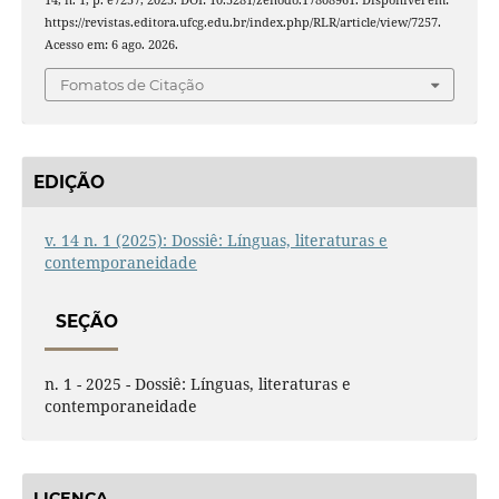
14, n. 1, p. e7257, 2025. DOI: 10.5281/zenodo.17808961. Disponível em:
https://revistas.editora.ufcg.edu.br/index.php/RLR/article/view/7257.
Acesso em: 6 ago. 2026.
Fomatos de Citação
EDIÇÃO
v. 14 n. 1 (2025): Dossiê: Línguas, literaturas e
contemporaneidade
SEÇÃO
n. 1 - 2025 - Dossiê: Línguas, literaturas e
contemporaneidade
LICENÇA