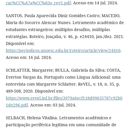
cac%CC%A7a%CC%83o_rev1.pdf
. Acesso em 14 jul. 2024.
SANTOS, Paula Aparecida Diniz Gomides Castro; MACEDO,
Maria do Socorro Alencar Nunes. Letramento acadêmico de
estudantes estrangeiros: múltiplos desafios, múltiplas
estratégias. Roteiro, Joaçaba, v. 46, p. e24410, jan./dez. 2021.
Disponível em:
https://periodicos.unoesc.edu.br/roteiro/article/view/24410
.
Acesso em: 16 jul. 2024.
SCHLATTER, Margarete; BULLA, Gabriela da Silva; COSTA,
Everton Vargas da. Português como Língua Adicional: uma
entrevista com Margarete Schlatter. ReVEL, v. 18, n. 35, p.
489-508, 2020. Disponível em:
https://www.revel.inf.br/files/3979a6ecf118d99835787c92b0
1de296.pdf
. Acesso em: 03 jul. 2024.
SELBACH, Helena Vitalina. Letramentos acadêmicos e
participação periférica legítima em uma comunidade de