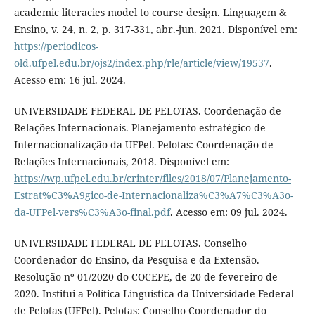
academic literacies model to course design. Linguagem &
Ensino, v. 24, n. 2, p. 317-331, abr.-jun. 2021. Disponível em:
https://periodicos-
old.ufpel.edu.br/ojs2/index.php/rle/article/view/19537
.
Acesso em: 16 jul. 2024.
UNIVERSIDADE FEDERAL DE PELOTAS. Coordenação de
Relações Internacionais. Planejamento estratégico de
Internacionalização da UFPel. Pelotas: Coordenação de
Relações Internacionais, 2018. Disponível em:
https://wp.ufpel.edu.br/crinter/files/2018/07/Planejamento-
Estrat%C3%A9gico-de-Internacionaliza%C3%A7%C3%A3o-
da-UFPel-vers%C3%A3o-final.pdf
. Acesso em: 09 jul. 2024.
UNIVERSIDADE FEDERAL DE PELOTAS. Conselho
Coordenador do Ensino, da Pesquisa e da Extensão.
Resolução nº 01/2020 do COCEPE, de 20 de fevereiro de
2020. Institui a Política Linguística da Universidade Federal
de Pelotas (UFPel). Pelotas: Conselho Coordenador do