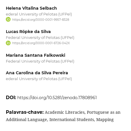
Helena Vitalina Selbach
ederal University of Pelotas (UFPel)
https://orcid.org/0000-0001-9957-8328
Lucas Röpke da Silva
Federal University of Pelotas (UFPel)
https://orcid.org/0000-0001-6726-042X
Mariana Santana Falkowski
Federal University of Pelotas (UFPel)
Ana Carolina da Silva Pereira
ederal University of Pelotas (UFPel)
DOI:
https://doi.org/10.5281/zenodo.17808961
Palavras-chave:
Academic Literacies, Portuguese as an
Additional Language, International Students, Mapping