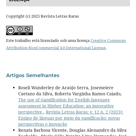
Copyright (c) 2025 Revista Letras Raras
Este trabalho está licenciado sob uma licença
Creative Commons
Attribution-NonCommercial 4.0 International License
.
Artigos Semelhantes
Roseli Wanderley de Araújo Serra, Josemeiere
Caetano da Silva, Roberta Varginha Ramos Caiado,
The use of Gamification for English language
assessment in Higher Education: an innovative
perspective
,
Revista Letras Raras: v. 12 n. 2 (2023):
Ensino de línguas por meio da gamificação: novas
perspectivas e inovação
Renata Barbosa Vicente, Douglas Alessandro da Silva