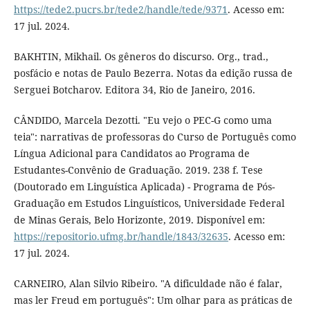
https://tede2.pucrs.br/tede2/handle/tede/9371
. Acesso em:
17 jul. 2024.
BAKHTIN, Mikhail. Os gêneros do discurso. Org., trad.,
posfácio e notas de Paulo Bezerra. Notas da edição russa de
Serguei Botcharov. Editora 34, Rio de Janeiro, 2016.
CÂNDIDO, Marcela Dezotti. "Eu vejo o PEC-G como uma
teia": narrativas de professoras do Curso de Português como
Língua Adicional para Candidatos ao Programa de
Estudantes-Convênio de Graduação. 2019. 238 f. Tese
(Doutorado em Linguística Aplicada) - Programa de Pós-
Graduação em Estudos Linguísticos, Universidade Federal
de Minas Gerais, Belo Horizonte, 2019. Disponível em:
https://repositorio.ufmg.br/handle/1843/32635
. Acesso em:
17 jul. 2024.
CARNEIRO, Alan Silvio Ribeiro. "A dificuldade não é falar,
mas ler Freud em português": Um olhar para as práticas de