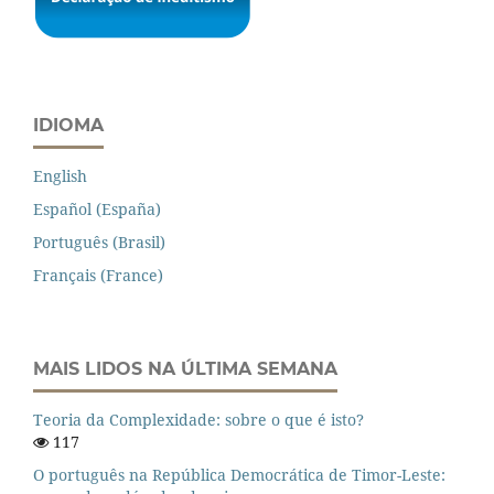
IDIOMA
English
Español (España)
Português (Brasil)
Français (France)
MAIS LIDOS NA ÚLTIMA SEMANA
Teoria da Complexidade: sobre o que é isto?
117
O português na República Democrática de Timor-Leste: