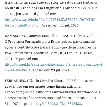
letramento na educação superior de estudantes haitianos
no Brasil. Trabalhos em Linguística Aplicada, v. 58, n. 1, p.
33–61, jan. 2019. Disponível em:
https://www.scielo.br/j/tla/a/J7FF398Zx55897PfcYdRXFN/?
format=html&lang=pt
. Acesso em: 11 jul. 2024.
DAMASCENO, Vanessa Doumid; SELBACH, Helena Vitalina.
O Programa Português para Estrangeiros: panorama de
ações e contribuições para a educação de professores de
PLA. Entretextos, Londrina, v. 21, n. 3 Esp., p. 151-162,
2021. Disponível em:
https://ojs.uel.br/revistas/uel/index.php/entretextos/article/vi
ew/44685/30931
. Acesso em: 23 jul. 2024.
FERNANDES, Gláucio Geraldo Moura. (2022). Letramento
acadêmico em português como língua adicional:
representações de estudantes universitários internacionais
a respeito do gênero “resumo acadêmico”. Letras, p. 291–
314. DOI
https://doi.org/10.5902/2176148548432
.