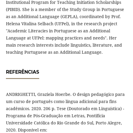
Institutional Program for Teaching Initiation Scholarships
(PIBID). She is a member of the Study Group in Portuguese
as an Additional Language (GEPLA), coordinated by Prof.
Helena Vitalina Selbach (UFPel), in the research project
"Academic Literacies in Portuguese as an Additional
Language at UFPel: mapping practices and needs". Her
main research interests include linguistics, literature, and
teaching Portuguese as an Additional Language.
REFERÊNCIAS
ANDRIGHETTI, Graziela Hoerbe. O design pedagógico para
um curso de português como língua adicional para fins
acadêmicos. 2020. 206 p. Tese (Doutorado em Linguística) -
Programa de Pós-Graduação em Letras, Pontifícia
Universidade Católica do Rio Grande do Sul, Porto Alegre,
2020. Disponível em: