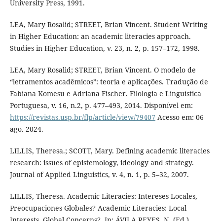
University Press, 1991.
LEA, Mary Rosalid; STREET, Brian Vincent. Student Writing
in Higher Education: an academic literacies approach.
Studies in Higher Education, v. 23, n. 2, p. 157–172, 1998.
LEA, Mary Rosalid; STREET, Brian Vincent. O modelo de
“letramentos acadêmicos”: teoria e aplicações. Tradução de
Fabiana Komesu e Adriana Fischer. Filologia e Linguística
Portuguesa, v. 16, n.2, p. 477–493, 2014. Disponível em:
https://revistas.usp.br/flp/article/view/79407
Acesso em: 06
ago. 2024.
LILLIS, Theresa.; SCOTT, Mary. Defining academic literacies
research: issues of epistemology, ideology and strategy.
Journal of Applied Linguistics, v. 4, n. 1, p. 5–32, 2007.
LILLIS, Theresa. Academic Literacies: Intereses Locales,
Preocupaciones Globales? Academic Literacies: Local
Interests, Global Concerns?. In: ÁVILA REYES, N. (Ed.).