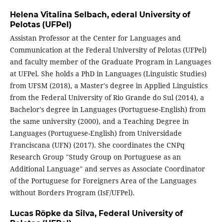
Helena Vitalina Selbach,
ederal University of
Pelotas (UFPel)
Assistan Professor at the Center for Languages and
Communication at the Federal University of Pelotas (UFPel)
and faculty member of the Graduate Program in Languages
at UFPel. She holds a PhD in Languages (Linguistic Studies)
from UFSM (2018), a Master's degree in Applied Linguistics
from the Federal University of Rio Grande do Sul (2014), a
Bachelor's degree in Languages (Portuguese-English) from
the same university (2000), and a Teaching Degree in
Languages (Portuguese-English) from Universidade
Franciscana (UFN) (2017). She coordinates the CNPq
Research Group "Study Group on Portuguese as an
Additional Language" and serves as Associate Coordinator
of the Portuguese for Foreigners Area of the Languages
without Borders Program (IsF/UFPel).
Lucas Röpke da Silva,
Federal University of