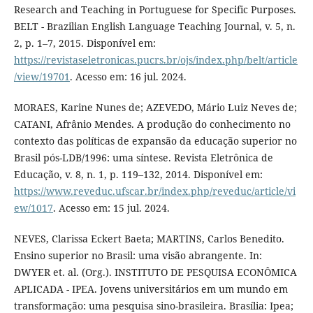
Research and Teaching in Portuguese for Specific Purposes.
BELT - Brazilian English Language Teaching Journal, v. 5, n.
2, p. 1–7, 2015. Disponível em:
https://revistaseletronicas.pucrs.br/ojs/index.php/belt/article
/view/19701
. Acesso em: 16 jul. 2024.
MORAES, Karine Nunes de; AZEVEDO, Mário Luiz Neves de;
CATANI, Afrânio Mendes. A produção do conhecimento no
contexto das políticas de expansão da educação superior no
Brasil pós-LDB/1996: uma síntese. Revista Eletrônica de
Educação, v. 8, n. 1, p. 119–132, 2014. Disponível em:
https://www.reveduc.ufscar.br/index.php/reveduc/article/vi
ew/1017
. Acesso em: 15 jul. 2024.
NEVES, Clarissa Eckert Baeta; MARTINS, Carlos Benedito.
Ensino superior no Brasil: uma visão abrangente. In:
DWYER et. al. (Org.). INSTITUTO DE PESQUISA ECONÔMICA
APLICADA - IPEA. Jovens universitários em um mundo em
transformação: uma pesquisa sino-brasileira. Brasília: Ipea;