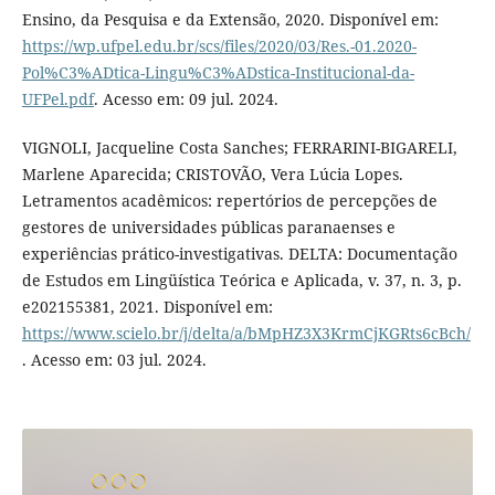
Ensino, da Pesquisa e da Extensão, 2020. Disponível em:
https://wp.ufpel.edu.br/scs/files/2020/03/Res.-01.2020-
Pol%C3%ADtica-Lingu%C3%ADstica-Institucional-da-
UFPel.pdf
. Acesso em: 09 jul. 2024.
VIGNOLI, Jacqueline Costa Sanches; FERRARINI-BIGARELI,
Marlene Aparecida; CRISTOVÃO, Vera Lúcia Lopes.
Letramentos acadêmicos: repertórios de percepções de
gestores de universidades públicas paranaenses e
experiências prático-investigativas. DELTA: Documentação
de Estudos em Lingüística Teórica e Aplicada, v. 37, n. 3, p.
e202155381, 2021. Disponível em:
https://www.scielo.br/j/delta/a/bMpHZ3X3KrmCjKGRts6cBch/
. Acesso em: 03 jul. 2024.