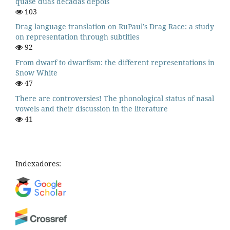
quase duas décadas depois
103
Drag language translation on RuPaul’s Drag Race: a study
on representation through subtitles
92
From dwarf to dwarfism: the different representations in
Snow White
47
There are controversies! The phonological status of nasal
vowels and their discussion in the literature
41
Indexadores: