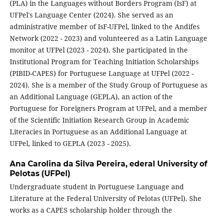
(PLA) in the Languages without Borders Program (IsF) at
UFPel's Language Center (2024). She served as an
administrative member of IsF-UFPel, linked to the Andifes
Network (2022 - 2023) and volunteered as a Latin Language
monitor at UFPel (2023 - 2024). She participated in the
Institutional Program for Teaching Initiation Scholarships
(PIBID-CAPES) for Portuguese Language at UFPel (2022 -
2024). She is a member of the Study Group of Portuguese as
an Additional Language (GEPLA), an action of the
Portuguese for Foreigners Program at UFPel, and a member
of the Scientific Initiation Research Group in Academic
Literacies in Portuguese as an Additional Language at
UFPel, linked to GEPLA (2023 - 2025).
Ana Carolina da Silva Pereira,
ederal University of
Pelotas (UFPel)
Undergraduate student in Portuguese Language and
Literature at the Federal University of Pelotas (UFPel). She
works as a CAPES scholarship holder through the