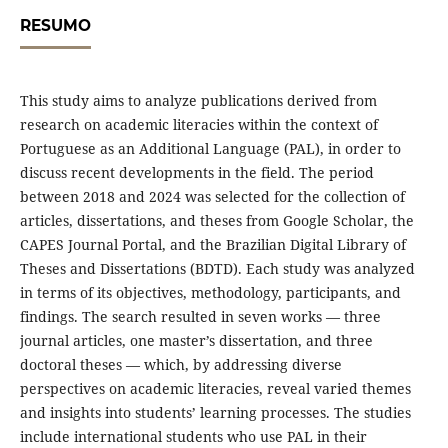
RESUMO
This study aims to analyze publications derived from
research on academic literacies within the context of
Portuguese as an Additional Language (PAL), in order to
discuss recent developments in the field. The period
between 2018 and 2024 was selected for the collection of
articles, dissertations, and theses from Google Scholar, the
CAPES Journal Portal, and the Brazilian Digital Library of
Theses and Dissertations (BDTD). Each study was analyzed
in terms of its objectives, methodology, participants, and
findings. The search resulted in seven works — three
journal articles, one master’s dissertation, and three
doctoral theses — which, by addressing diverse
perspectives on academic literacies, reveal varied themes
and insights into students’ learning processes. The studies
include international students who use PAL in their