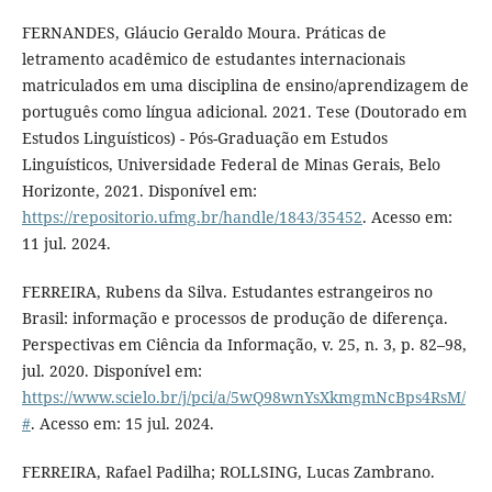
FERNANDES, Gláucio Geraldo Moura. Práticas de
letramento acadêmico de estudantes internacionais
matriculados em uma disciplina de ensino/aprendizagem de
português como língua adicional. 2021. Tese (Doutorado em
Estudos Linguísticos) - Pós-Graduação em Estudos
Linguísticos, Universidade Federal de Minas Gerais, Belo
Horizonte, 2021. Disponível em:
https://repositorio.ufmg.br/handle/1843/35452
. Acesso em:
11 jul. 2024.
FERREIRA, Rubens da Silva. Estudantes estrangeiros no
Brasil: informação e processos de produção de diferença.
Perspectivas em Ciência da Informação, v. 25, n. 3, p. 82–98,
jul. 2020. Disponível em:
https://www.scielo.br/j/pci/a/5wQ98wnYsXkmgmNcBps4RsM/
#
. Acesso em: 15 jul. 2024.
FERREIRA, Rafael Padilha; ROLLSING, Lucas Zambrano.