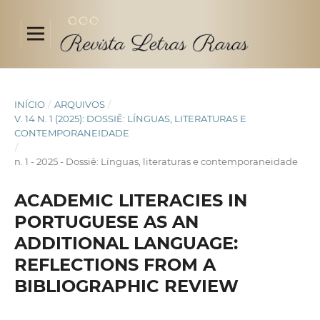
INÍCIO
/
ARQUIVOS
/
V. 14 N. 1 (2025): DOSSIÊ: LÍNGUAS, LITERATURAS E
CONTEMPORANEIDADE
/
n. 1 - 2025 - Dossiê: Línguas, literaturas e contemporaneidade
ACADEMIC LITERACIES IN
PORTUGUESE AS AN
ADDITIONAL LANGUAGE:
REFLECTIONS FROM A
BIBLIOGRAPHIC REVIEW