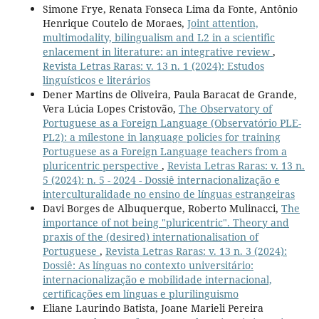
Simone Frye, Renata Fonseca Lima da Fonte, Antônio
Henrique Coutelo de Moraes,
Joint attention,
multimodality, bilingualism and L2 in a scientific
enlacement in literature: an integrative review
,
Revista Letras Raras: v. 13 n. 1 (2024): Estudos
linguísticos e literários
Dener Martins de Oliveira, Paula Baracat de Grande,
Vera Lúcia Lopes Cristovão,
The Observatory of
Portuguese as a Foreign Language (Observatório PLE-
PL2): a milestone in language policies for training
Portuguese as a Foreign Language teachers from a
pluricentric perspective
,
Revista Letras Raras: v. 13 n.
5 (2024): n. 5 - 2024 - Dossiê internacionalização e
interculturalidade no ensino de línguas estrangeiras
Davi Borges de Albuquerque, Roberto Mulinacci,
The
importance of not being "pluricentric". Theory and
praxis of the (desired) internationalisation of
Portuguese
,
Revista Letras Raras: v. 13 n. 3 (2024):
Dossiê: As línguas no contexto universitário:
internacionalização e mobilidade internacional,
certificações em línguas e plurilinguismo
Eliane Laurindo Batista, Joane Marieli Pereira