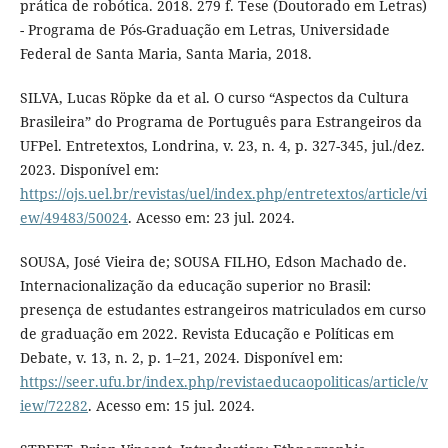
prática de robótica. 2018. 279 f. Tese (Doutorado em Letras)
- Programa de Pós-Graduação em Letras, Universidade
Federal de Santa Maria, Santa Maria, 2018.
SILVA, Lucas Röpke da et al. O curso “Aspectos da Cultura
Brasileira” do Programa de Português para Estrangeiros da
UFPel. Entretextos, Londrina, v. 23, n. 4, p. 327-345, jul./dez.
2023. Disponível em:
https://ojs.uel.br/revistas/uel/index.php/entretextos/article/vi
ew/49483/50024
. Acesso em: 23 jul. 2024.
SOUSA, José Vieira de; SOUSA FILHO, Edson Machado de.
Internacionalização da educação superior no Brasil:
presença de estudantes estrangeiros matriculados em curso
de graduação em 2022. Revista Educação e Políticas em
Debate, v. 13, n. 2, p. 1–21, 2024. Disponível em:
https://seer.ufu.br/index.php/revistaeducaopoliticas/article/v
iew/72282
. Acesso em: 15 jul. 2024.