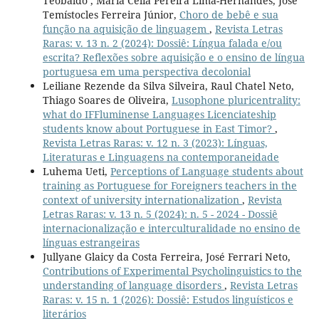
Teobaldo , Maria Célia Pereira Lima-Hernandes, José
Temístocles Ferreira Júnior,
Choro de bebê e sua
função na aquisição de linguagem
,
Revista Letras
Raras: v. 13 n. 2 (2024): Dossiê: Língua falada e/ou
escrita? Reflexões sobre aquisição e o ensino de língua
portuguesa em uma perspectiva decolonial
Leiliane Rezende da Silva Silveira, Raul Chatel Neto,
Thiago Soares de Oliveira,
Lusophone pluricentrality:
what do IFFluminense Languages Licenciateship
students know about Portuguese in East Timor?
,
Revista Letras Raras: v. 12 n. 3 (2023): Línguas,
Literaturas e Linguagens na contemporaneidade
Luhema Ueti,
Perceptions of Language students about
training as Portuguese for Foreigners teachers in the
context of university internationalization
,
Revista
Letras Raras: v. 13 n. 5 (2024): n. 5 - 2024 - Dossiê
internacionalização e interculturalidade no ensino de
línguas estrangeiras
Jullyane Glaicy da Costa Ferreira, José Ferrari Neto,
Contributions of Experimental Psycholinguistics to the
understanding of language disorders
,
Revista Letras
Raras: v. 15 n. 1 (2026): Dossiê: Estudos linguísticos e
literários