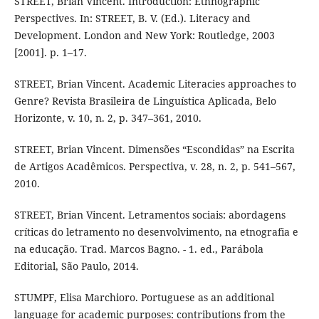
STREET, Brian Vincent. Introduction: Ethnographic
Perspectives. In: STREET, B. V. (Ed.). Literacy and
Development. London and New York: Routledge, 2003
[2001]. p. 1–17.
STREET, Brian Vincent. Academic Literacies approaches to
Genre? Revista Brasileira de Linguística Aplicada, Belo
Horizonte, v. 10, n. 2, p. 347–361, 2010.
STREET, Brian Vincent. Dimensões “Escondidas” na Escrita
de Artigos Acadêmicos. Perspectiva, v. 28, n. 2, p. 541–567,
2010.
STREET, Brian Vincent. Letramentos sociais: abordagens
críticas do letramento no desenvolvimento, na etnografia e
na educação. Trad. Marcos Bagno. - 1. ed., Parábola
Editorial, São Paulo, 2014.
STUMPF, Elisa Marchioro. Portuguese as an additional
language for academic purposes: contributions from the