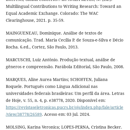
Multilingual Contributions to Writing Research: Toward an
Equal Academic Exchange. Colorado: The WAC
Clearinghouse, 2021. p. 35-59.
MAINGUENEAU, Dominique. Análise de textos de
comunicação. Trad. Maria Cecília P. de Souza-e-Silva e Décio
Rocha. 6.ed., Cortez, São Paulo, 2013.
MARCUSCHI, Luiz Antônio. Produção textual, análise de
gêneros e compreensão. Parábola Editorial, São Paulo, 2008.
MARQUES, Aline Aurea Martins; SCHOFFEN, Juliana
Roquele. Português como Língua Adicional nas
universidades federais brasileiras: Um perfil da área. Letras
de Hoje, v. 55, n. 4, p. e38778, 2020. Disponível em:
https://revistaseletronicas.pucrs.br/ojs/index.php/fale/article
/view/38778/26589
. Acesso em: 03 jul. 2024.
MOLSING, Karina Veronica; LOPES-PERNA, Cristina Becker.