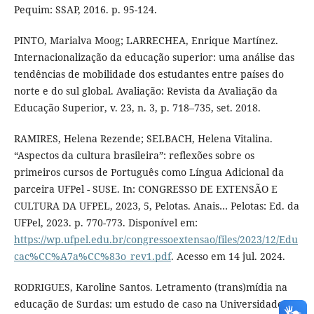
Pequim: SSAP, 2016. p. 95-124.
PINTO, Marialva Moog; LARRECHEA, Enrique Martínez.
Internacionalização da educação superior: uma análise das
tendências de mobilidade dos estudantes entre países do
norte e do sul global. Avaliação: Revista da Avaliação da
Educação Superior, v. 23, n. 3, p. 718–735, set. 2018.
RAMIRES, Helena Rezende; SELBACH, Helena Vitalina.
“Aspectos da cultura brasileira”: reflexões sobre os
primeiros cursos de Português como Língua Adicional da
parceira UFPel - SUSE. In: CONGRESSO DE EXTENSÃO E
CULTURA DA UFPEL, 2023, 5, Pelotas. Anais… Pelotas: Ed. da
UFPel, 2023. p. 770-773. Disponível em:
https://wp.ufpel.edu.br/congressoextensao/files/2023/12/Edu
cac%CC%A7a%CC%83o_rev1.pdf
. Acesso em 14 jul. 2024.
RODRIGUES, Karoline Santos. Letramento (trans)mídia na
educação de Surdas: um estudo de caso na Universidade