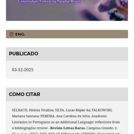
ENG.
PUBLICADO
03-12-2025
COMO CITAR
SELBACH, Helena Vitalina; SILVA, Lucas Röpke da; FALKOWSKI,
Mariana Santana; PEREIRA, Ana Carolina da Silva. Academic
Literacies in Portuguese as an Additional Language: reflections from
a bibliographic review .
Revista Letras Raras
, Campina Grande, v.