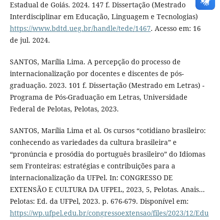
Estadual de Goiás. 2024. 147 f. Dissertação (Mestrado
Interdisciplinar em Educação, Linguagem e Tecnologias)
https://www.bdtd.ueg.br/handle/tede/1467
. Acesso em: 16
de jul. 2024.
SANTOS, Marília Lima. A percepção do processo de
internacionalização por docentes e discentes de pós-
graduação. 2023. 101 f. Dissertação (Mestrado em Letras) -
Programa de Pós-Graduação em Letras, Universidade
Federal de Pelotas, Pelotas, 2023.
SANTOS, Marília Lima et al. Os cursos “cotidiano brasileiro:
conhecendo as variedades da cultura brasileira” e
“pronúncia e prosódia do português brasileiro” do Idiomas
sem Fronteiras: estratégias e contribuições para a
internacionalização da UFPel. In: CONGRESSO DE
EXTENSÃO E CULTURA DA UFPEL, 2023, 5, Pelotas. Anais…
Pelotas: Ed. da UFPel, 2023. p. 676-679. Disponível em:
https://wp.ufpel.edu.br/congressoextensao/files/2023/12/Edu