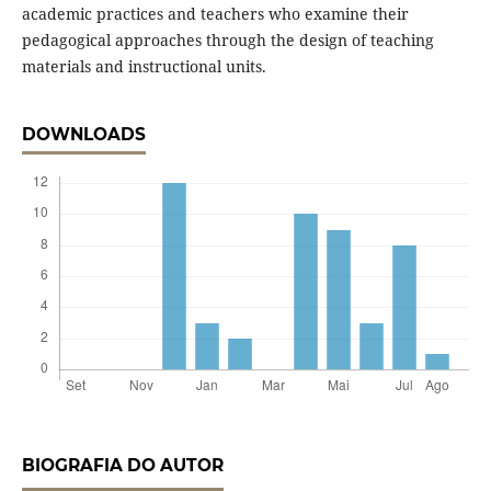
academic practices and teachers who examine their
pedagogical approaches through the design of teaching
materials and instructional units.
DOWNLOADS
BIOGRAFIA DO AUTOR