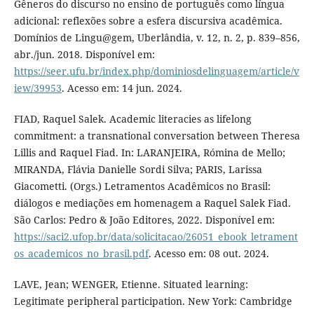
Gêneros do discurso no ensino de português como língua
adicional: reflexões sobre a esfera discursiva acadêmica.
Domínios de Lingu@gem, Uberlândia, v. 12, n. 2, p. 839–856,
abr./jun. 2018. Disponível em:
https://seer.ufu.br/index.php/dominiosdelinguagem/article/v
iew/39953
. Acesso em: 14 jun. 2024.
FIAD, Raquel Salek. Academic literacies as lifelong
commitment: a transnational conversation between Theresa
Lillis and Raquel Fiad. In: LARANJEIRA, Rómina de Mello;
MIRANDA, Flávia Danielle Sordi Silva; PARIS, Larissa
Giacometti. (Orgs.) Letramentos Acadêmicos no Brasil:
diálogos e mediações em homenagem a Raquel Salek Fiad.
São Carlos: Pedro & João Editores, 2022. Disponível em:
https://saci2.ufop.br/data/solicitacao/26051_ebook_letrament
os_academicos_no_brasil.pdf
. Acesso em: 08 out. 2024.
LAVE, Jean; WENGER, Etienne. Situated learning:
Legitimate peripheral participation. New York: Cambridge