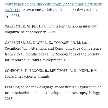
<
https://periodicos.ufpel.edu.br/ojs2/index.php/rle/article/vi
ew/15112
> Acesso em: 27 jul; 28 jul 2020; 27 dez 2021; 27
ago 2023.
CARPENTER, M. Just How Joint is Joint Action in infancy?
Cognitive Science Society, 2009.
CARPENTER, M.; NAGELL, K.; TOMASELLO, M. Social
Cognition, Joint Attention, and Communicative Competence
from 9 to 15 months of age. In: Monographs of the Society
for Research in Child Development, 1998.
CONBOY, B. T.; BROOKS, R.; MELTZOFF, A. N.; KUHL, P. K.
Social Interaction in Infants'
Learning of Second-Language Phonetics: An Exploration of
Brain-Behavior Relations.Developmental Neuropsychology,
2015.