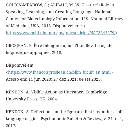
GOLDIN-MEADOW, S.; ALIBALI, M. W. Gesture’s Role in
Speaking, Learning, and Creating Language. National
Center for Biotechnology Information, U.S. National Library
of Medicine, USA, 2013. Disponível em: <
https://www.ncbi.nlm.nih.gov/pmc/articles/PMC3642279/
>
GROSJEAN, F. Ȇtre bilingue aujourd'hui. Rev. franç. de
linguistique appliquée, 2018.
Disponível em:
<
https://www.francoisgrosjean.ch/bilin_bicult_en.html
>
Acesso em: 11 jun 2020; 27 dez 2021; 04 set 2023.
KENDON, A. Visible Action as Utterance. Cambridge
University Press. UK, 2004.
KENDON, A. Reflections on the “gesture-first” hypothesis of
language origins. Psychonomic Bulletin & Review, v. 24, n. 1,
2017.