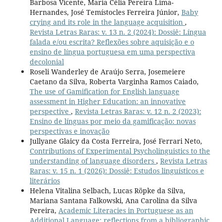
Barbosa Vicente, Maria Célia Pereira Lima-
Hernandes, José Temístocles Ferreira Júnior,
Baby
crying and its role in the language acquisition
,
Revista Letras Raras: v. 13 n. 2 (2024): Dossiê: Língua
falada e/ou escrita? Reflexões sobre aquisição e o
ensino de língua portuguesa em uma perspectiva
decolonial
Roseli Wanderley de Araújo Serra, Josemeiere
Caetano da Silva, Roberta Varginha Ramos Caiado,
The use of Gamification for English language
assessment in Higher Education: an innovative
perspective
,
Revista Letras Raras: v. 12 n. 2 (2023):
Ensino de línguas por meio da gamificação: novas
perspectivas e inovação
Jullyane Glaicy da Costa Ferreira, José Ferrari Neto,
Contributions of Experimental Psycholinguistics to the
understanding of language disorders
,
Revista Letras
Raras: v. 15 n. 1 (2026): Dossiê: Estudos linguísticos e
literários
Helena Vitalina Selbach, Lucas Röpke da Silva,
Mariana Santana Falkowski, Ana Carolina da Silva
Pereira,
Academic Literacies in Portuguese as an
Additional Language: reflections from a bibliographic