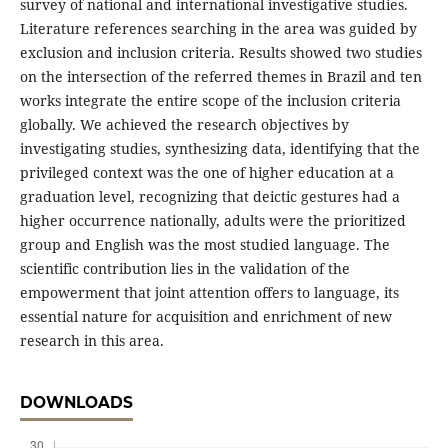
survey of national and international investigative studies.
Literature references searching in the area was guided by
exclusion and inclusion criteria. Results showed two studies
on the intersection of the referred themes in Brazil and ten
works integrate the entire scope of the inclusion criteria
globally. We achieved the research objectives by
investigating studies, synthesizing data, identifying that the
privileged context was the one of higher education at a
graduation level, recognizing that deictic gestures had a
higher occurrence nationally, adults were the prioritized
group and English was the most studied language. The
scientific contribution lies in the validation of the
empowerment that joint attention offers to language, its
essential nature for acquisition and enrichment of new
research in this area.
DOWNLOADS