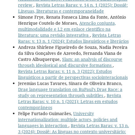
review
,
Revista Letras Raras: v. 14 n. 1 (2025): Dossiê:
Línguas, literaturas e contemporaneidade
Simone Frye, Renata Fonseca Lima da Fonte, Antônio
Henrique Coutelo de Moraes,
Atenção conjunta,
multimodalidade e L2 em enlace científico na
literatura: uma revisão integrativa
,
Revista Letras
Raras: v. 13 n. 1 (2024): Estudos linguísticos e literários
Andreza Shirlene Figueiredo de Souza, Nadia Pereira
da Silva Gonçalves de Azevedo, Fernanda Viana de
Castro Albuquerque,
Slam: an analysis of discourse
through ideological and discursive formations
,
Revista Letras Raras: v. 11 n. 3 (2022): Estudos
linguísticos a partir de perspectivas sociointeracionais
Jeremias Lucas Tavares, Sinara de Oliveira Branco,
Drag language translation on RuPaul’s Drag Race: a
study on representation through subtitles
,
Revista
Letras Raras: v. 10 n. 1 (2021): Letras em estudos
contemporâneos
Felipe Furtado Guimarães,
University
internationalization: multiple actors, policies and
languages in interaction
,
Revista Letras Raras: v. 13 n.
3 (2024): Dossiê: As línguas no contexto universitário: