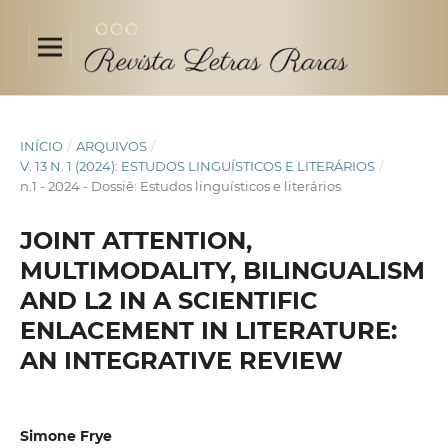
INÍCIO
/
ARQUIVOS
/
V. 13 N. 1 (2024): ESTUDOS LINGUÍSTICOS E LITERÁRIOS
/
n.1 - 2024 - Dossiê: Estudos linguísticos e literários
JOINT ATTENTION,
MULTIMODALITY, BILINGUALISM
AND L2 IN A SCIENTIFIC
ENLACEMENT IN LITERATURE:
AN INTEGRATIVE REVIEW
Simone Frye