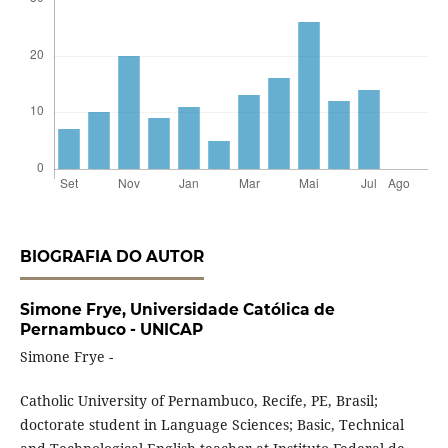
BIOGRAFIA DO AUTOR
Simone Frye,
Universidade Católica de
Pernambuco - UNICAP
Simone Frye -
Catholic University of Pernambuco, Recife, PE, Brasil;
doctorate student in Language Sciences; Basic, Technical