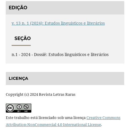
EDIÇÃO
v. 13 n. 1 (2024): Estudos linguísticos e literários
SEÇÃO
n.1 - 2024 - Dossiê: Estudos linguísticos e literários
LICENÇA
Copyright (c) 2024 Revista Letras Raras
Este trabalho está licenciado sob uma licença
Creative Commons
Attribution-NonCommercial 4.0 International License
.