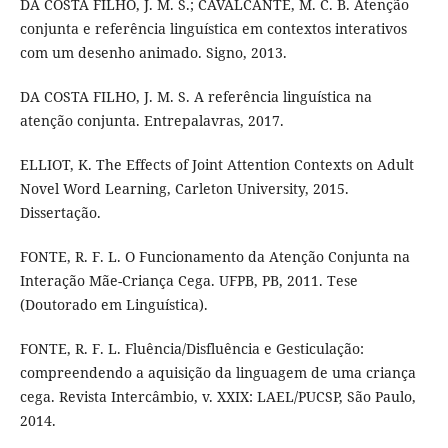
DA COSTA FILHO, J. M. S.; CAVALCANTE, M. C. B. Atenção
conjunta e referência linguística em contextos interativos
com um desenho animado. Signo, 2013.
DA COSTA FILHO, J. M. S. A referência linguística na
atenção conjunta. Entrepalavras, 2017.
ELLIOT, K. The Effects of Joint Attention Contexts on Adult
Novel Word Learning, Carleton University, 2015.
Dissertação.
FONTE, R. F. L. O Funcionamento da Atenção Conjunta na
Interação Mãe-Criança Cega. UFPB, PB, 2011. Tese
(Doutorado em Linguística).
FONTE, R. F. L. Fluência/Disfluência e Gesticulação:
compreendendo a aquisição da linguagem de uma criança
cega. Revista Intercâmbio, v. XXIX: LAEL/PUCSP, São Paulo,
2014.