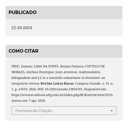
PUBLICADO
22-10-2024
COMO CITAR
FRYE, Simone; LIMA DA FONTE, Renata Fonseca; COUTELO DE
MORAES, Antônio Henrique. Joint attention, multimodality,
bilingualism and L2 in a scientific enlacement in literature: an
integrative review.
Revista Letras Raras
, Campina Grande, v. 13, n.
1, p. e3533, 2024. DOI: 10.5281/zenodo.13824701. Disponível em:
https://revistas.editora.ufcg.edu.br/index.php/RLR/article/view/3533.
Acesso em: 7 ago. 2026.
Fomatos de Citação