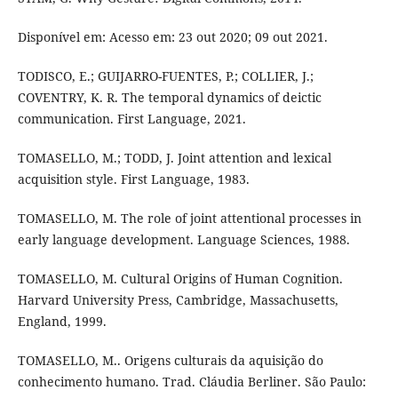
Disponível em: Acesso em: 23 out 2020; 09 out 2021.
TODISCO, E.; GUIJARRO-FUENTES, P.; COLLIER, J.;
COVENTRY, K. R. The temporal dynamics of deictic
communication. First Language, 2021.
TOMASELLO, M.; TODD, J. Joint attention and lexical
acquisition style. First Language, 1983.
TOMASELLO, M. The role of joint attentional processes in
early language development. Language Sciences, 1988.
TOMASELLO, M. Cultural Origins of Human Cognition.
Harvard University Press, Cambridge, Massachusetts,
England, 1999.
TOMASELLO, M.. Origens culturais da aquisição do
conhecimento humano. Trad. Cláudia Berliner. São Paulo: