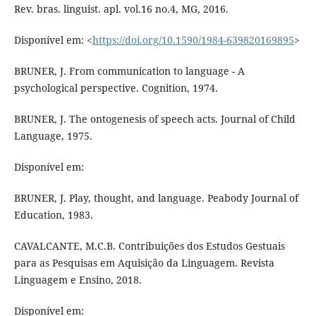
Rev. bras. linguist. apl. vol.16 no.4, MG, 2016.
Disponível em: <
https://doi.org/10.1590/1984-639820169895
>
BRUNER, J. From communication to language - A
psychological perspective. Cognition, 1974.
BRUNER, J. The ontogenesis of speech acts. Journal of Child
Language, 1975.
Disponível em:
BRUNER, J. Play, thought, and language. Peabody Journal of
Education, 1983.
CAVALCANTE, M.C.B. Contribuições dos Estudos Gestuais
para as Pesquisas em Aquisição da Linguagem. Revista
Linguagem e Ensino, 2018.
Disponível em: