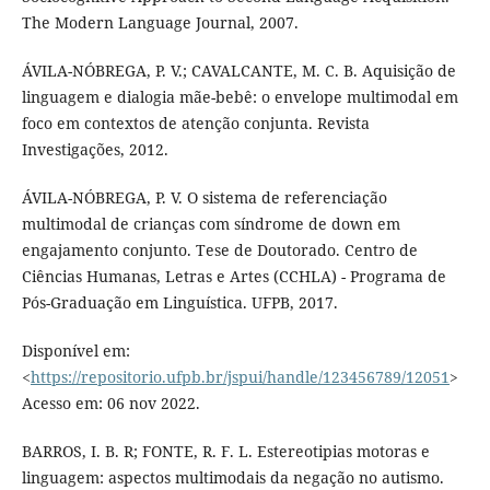
The Modern Language Journal, 2007.
ÁVILA-NÓBREGA, P. V.; CAVALCANTE, M. C. B. Aquisição de
linguagem e dialogia mãe-bebê: o envelope multimodal em
foco em contextos de atenção conjunta. Revista
Investigações, 2012.
ÁVILA-NÓBREGA, P. V. O sistema de referenciação
multimodal de crianças com síndrome de down em
engajamento conjunto. Tese de Doutorado. Centro de
Ciências Humanas, Letras e Artes (CCHLA) - Programa de
Pós-Graduação em Linguística. UFPB, 2017.
Disponível em:
<
https://repositorio.ufpb.br/jspui/handle/123456789/12051
>
Acesso em: 06 nov 2022.
BARROS, I. B. R; FONTE, R. F. L. Estereotipias motoras e
linguagem: aspectos multimodais da negação no autismo.