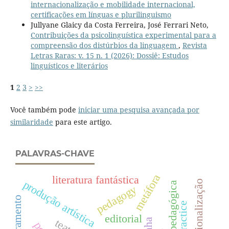
internacionalização e mobilidade internacional,
certificações em línguas e plurilinguismo
Jullyane Glaicy da Costa Ferreira, José Ferrari Neto,
Contribuições da psicolinguística experimental para a
compreensão dos distúrbios da linguagem
,
Revista
Letras Raras: v. 15 n. 1 (2026): Dossiê: Estudos
linguísticos e literários
1
2
3
>
>>
Você também pode
iniciar uma pesquisa avançada por
similaridade
para este artigo.
PALAVRAS-CHAVE
metáfora
literatura fantástica
produção artística
internacionalização
pedagogy
biletramento
editorial