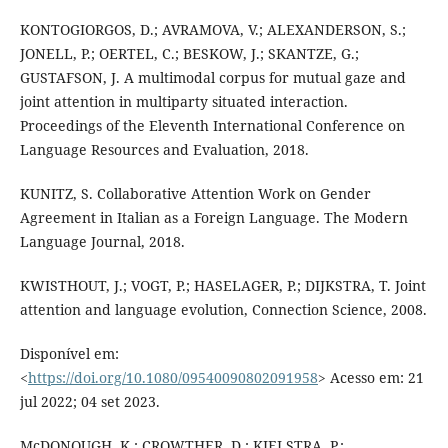
KONTOGIORGOS, D.; AVRAMOVA, V.; ALEXANDERSON, S.;
JONELL, P.; OERTEL, C.; BESKOW, J.; SKANTZE, G.;
GUSTAFSON, J. A multimodal corpus for mutual gaze and
joint attention in multiparty situated interaction.
Proceedings of the Eleventh International Conference on
Language Resources and Evaluation, 2018.
KUNITZ, S. Collaborative Attention Work on Gender
Agreement in Italian as a Foreign Language. The Modern
Language Journal, 2018.
KWISTHOUT, J.; VOGT, P.; HASELAGER, P.; DIJKSTRA, T. Joint
attention and language evolution, Connection Science, 2008.
Disponível em:
<
https://doi.org/10.1080/09540090802091958
> Acesso em: 21
jul 2022; 04 set 2023.
McDONOUGH, K.; CROWTHER, D.; KIELSTRA, P.;