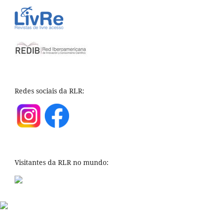
Redes sociais da RLR:
Visitantes da RLR no mundo: