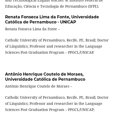
and Technological English teacher at Instituto Federal de
Educação, Ciência e Tecnologia de Pernambuco (IFPE).
Renata Fonseca Lima da Fonte,
Universidade
Católica de Pernambuco - UNICAP
Renata Fonseca Lima da Fonte –
Catholic University of Pernambuco, Recife, PE, Brasil; Doctor
of Linguistics; Professor and researcher in the Language
Sciences Post Graduation Program – PPGCL/UNICAP.
Antônio Henrique Coutelo de Moraes,
Universidade Católica de Pernambuco
Antônio Henrique Coutelo de Moraes –
Catholic University of Pernambuco, Recife, PE, Brasil; Doctor
of Linguistics; Professor and researcher in the Language
Sciences Post Graduation Program – PPGCL/UNICAP;