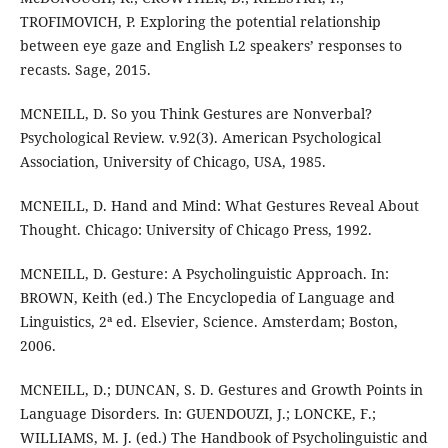
TROFIMOVICH, P. Exploring the potential relationship
between eye gaze and English L2 speakers’ responses to
recasts. Sage, 2015.
MCNEILL, D. So you Think Gestures are Nonverbal?
Psychological Review. v.92(3). American Psychological
Association, University of Chicago, USA, 1985.
MCNEILL, D. Hand and Mind: What Gestures Reveal About
Thought. Chicago: University of Chicago Press, 1992.
MCNEILL, D. Gesture: A Psycholinguistic Approach. In:
BROWN, Keith (ed.) The Encyclopedia of Language and
Linguistics, 2ª ed. Elsevier, Science. Amsterdam; Boston,
2006.
MCNEILL, D.; DUNCAN, S. D. Gestures and Growth Points in
Language Disorders. In: GUENDOUZI, J.; LONCKE, F.;
WILLIAMS, M. J. (ed.) The Handbook of Psycholinguistic and