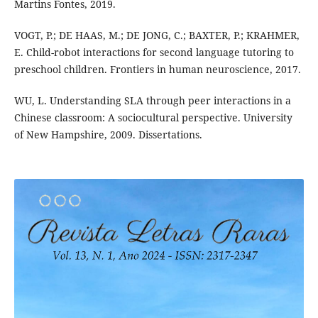
Martins Fontes, 2019.
VOGT, P.; DE HAAS, M.; DE JONG, C.; BAXTER, P.; KRAHMER,
E. Child-robot interactions for second language tutoring to
preschool children. Frontiers in human neuroscience, 2017.
WU, L. Understanding SLA through peer interactions in a
Chinese classroom: A sociocultural perspective. University
of New Hampshire, 2009. Dissertations.