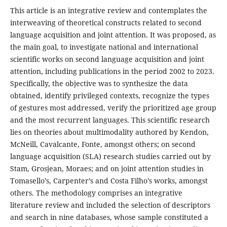
This article is an integrative review and contemplates the
interweaving of theoretical constructs related to second
language acquisition and joint attention. It was proposed, as
the main goal, to investigate national and international
scientific works on second language acquisition and joint
attention, including publications in the period 2002 to 2023.
Specifically, the objective was to synthesize the data
obtained, identify privileged contexts, recognize the types
of gestures most addressed, verify the prioritized age group
and the most recurrent languages. This scientific research
lies on theories about multimodality authored by Kendon,
McNeill, Cavalcante, Fonte, amongst others; on second
language acquisition (SLA) research studies carried out by
Stam, Grosjean, Moraes; and on joint attention studies in
Tomasello’s, Carpenter’s and Costa Filho’s works, amongst
others. The methodology comprises an integrative
literature review and included the selection of descriptors
and search in nine databases, whose sample constituted a