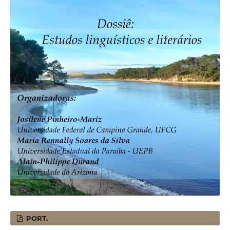
PORT.