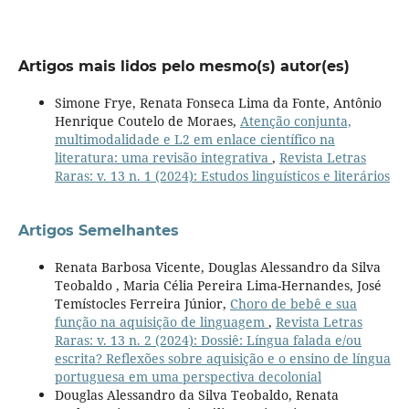
Artigos mais lidos pelo mesmo(s) autor(es)
Simone Frye, Renata Fonseca Lima da Fonte, Antônio
Henrique Coutelo de Moraes,
Atenção conjunta,
multimodalidade e L2 em enlace científico na
literatura: uma revisão integrativa
,
Revista Letras
Raras: v. 13 n. 1 (2024): Estudos linguísticos e literários
Artigos Semelhantes
Renata Barbosa Vicente, Douglas Alessandro da Silva
Teobaldo , Maria Célia Pereira Lima-Hernandes, José
Temístocles Ferreira Júnior,
Choro de bebê e sua
função na aquisição de linguagem
,
Revista Letras
Raras: v. 13 n. 2 (2024): Dossiê: Língua falada e/ou
escrita? Reflexões sobre aquisição e o ensino de língua
portuguesa em uma perspectiva decolonial
Douglas Alessandro da Silva Teobaldo, Renata