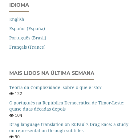
IDIOMA
English
Español (España)
Português (Brasil)
Français (France)
MAIS LIDOS NA ÚLTIMA SEMANA
Teoria da Complexidade: sobre o que é isto?
122
O português na República Democrática de Timor-Leste:
quase duas décadas depois
104
Drag language translation on RuPaul’s Drag Race: a study
on representation through subtitles
90