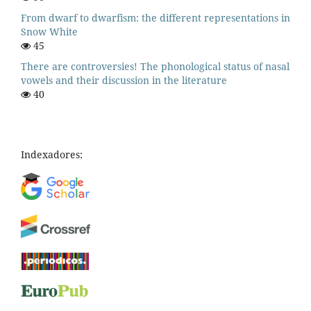
From dwarf to dwarfism: the different representations in
Snow White
45
There are controversies! The phonological status of nasal
vowels and their discussion in the literature
40
Indexadores: