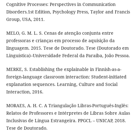
Cognitive Processes: Perspectives in Communication
Disorders.1st Edition, Psychology Press, Taylor and Francis
Group, USA, 2011.
MELO, G. M. L. S. Cenas de atenção conjunta entre
professoras e crianças em processo de aquisição da
linguagem. 2015. Tese de Doutorado. Tese (Doutorado em
Linguística)–Universidade Federal da Paraíba, João Pessoa.
MERKE, S. Establishing the explainable in Finnish-as-a-
foreign-language classroom interaction: Student-initiated
explanation sequences. Learning, Culture and Social
Interaction, 2016.
MORAES, A. H. C. A Triangulação Libras-Português-Inglês:
Relatos de Professores e Intérpretes de Libras Sobre Aulas
Inclusivas de Língua Estrangeira. PPGCL – UNICAP, 2018.
Tese de Doutorado.