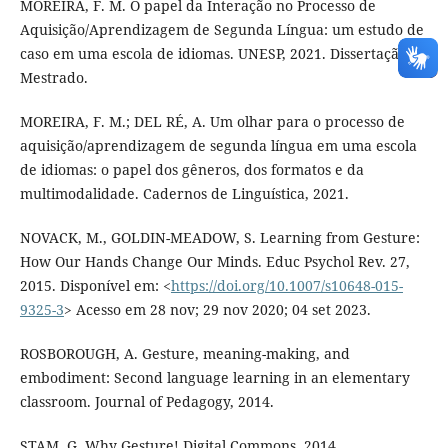
MOREIRA, F. M. O papel da Interação no Processo de
Aquisição/Aprendizagem de Segunda Língua: um estudo de
caso em uma escola de idiomas. UNESP, 2021. Dissertação de
Mestrado.
MOREIRA, F. M.; DEL RÉ, A. Um olhar para o processo de
aquisição/aprendizagem de segunda língua em uma escola
de idiomas: o papel dos gêneros, dos formatos e da
multimodalidade. Cadernos de Linguística, 2021.
NOVACK, M., GOLDIN-MEADOW, S. Learning from Gesture:
How Our Hands Change Our Minds. Educ Psychol Rev. 27,
2015. Disponível em: <
https://doi.org/10.1007/s10648-015-
9325-3
> Acesso em 28 nov; 29 nov 2020; 04 set 2023.
ROSBOROUGH, A. Gesture, meaning-making, and
embodiment: Second language learning in an elementary
classroom. Journal of Pedagogy, 2014.
STAM, G. Why Gesture! Digital Commons, 2014.