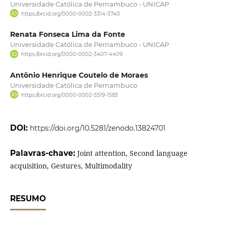
Universidade Católica de Pernambuco - UNICAP
https://orcid.org/0000-0002-3314-3740
Renata Fonseca Lima da Fonte
Universidade Católica de Pernambuco - UNICAP
https://orcid.org/0000-0002-3407-4409
Antônio Henrique Coutelo de Moraes
Universidade Católica de Pernambuco
https://orcid.org/0000-0002-5519-1583
DOI:
https://doi.org/10.5281/zenodo.13824701
Palavras-chave:
Joint attention, Second language
acquisition, Gestures, Multimodality
RESUMO