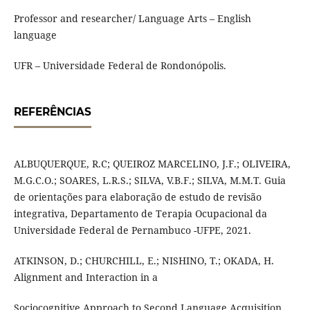
Professor and researcher/ Language Arts – English
language
UFR – Universidade Federal de Rondonópolis.
REFERÊNCIAS
ALBUQUERQUE, R.C; QUEIROZ MARCELINO, J.F.; OLIVEIRA,
M.G.C.O.; SOARES, L.R.S.; SILVA, V.B.F.; SILVA, M.M.T. Guia
de orientações para elaboração de estudo de revisão
integrativa, Departamento de Terapia Ocupacional da
Universidade Federal de Pernambuco -UFPE, 2021.
ATKINSON, D.; CHURCHILL, E.; NISHINO, T.; OKADA, H.
Alignment and Interaction in a
Sociocognitive Approach to Second Language Acquisition.