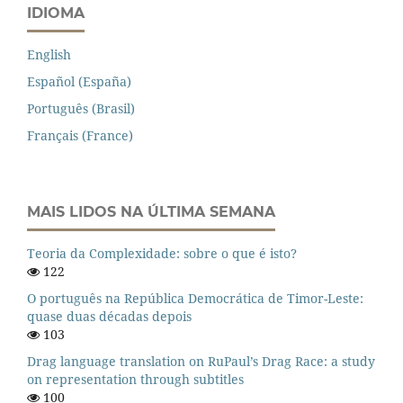
IDIOMA
English
Español (España)
Português (Brasil)
Français (France)
MAIS LIDOS NA ÚLTIMA SEMANA
Teoria da Complexidade: sobre o que é isto?
122
O português na República Democrática de Timor-Leste:
quase duas décadas depois
103
Drag language translation on RuPaul’s Drag Race: a study
on representation through subtitles
100