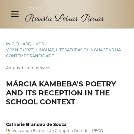
INÍCIO
/
ARQUIVOS
/
V. 12 N. 3 (2023): LÍNGUAS, LITERATURAS E LINGUAGENS NA
CONTEMPORANEIDADE
/
Artigos de temas livres
MÁRCIA KAMBEBA'S POETRY
AND ITS RECEPTION IN THE
SCHOOL CONTEXT
Catharie Brandão de Souza
Universidade Federal de Campina Grande - UFCG