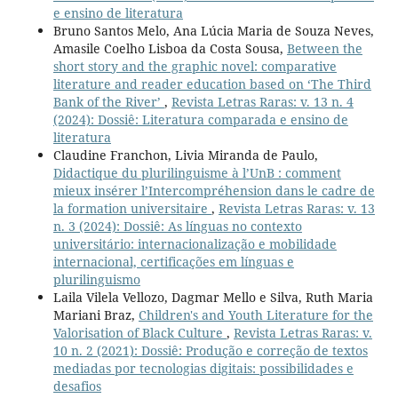
e ensino de literatura
Bruno Santos Melo, Ana Lúcia Maria de Souza Neves,
Amasile Coelho Lisboa da Costa Sousa,
Between the
short story and the graphic novel: comparative
literature and reader education based on ‘The Third
Bank of the River’
,
Revista Letras Raras: v. 13 n. 4
(2024): Dossiê: Literatura comparada e ensino de
literatura
Claudine Franchon, Livia Miranda de Paulo,
Didactique du plurilinguisme à l’UnB : comment
mieux insérer l’Intercompréhension dans le cadre de
la formation universitaire
,
Revista Letras Raras: v. 13
n. 3 (2024): Dossiê: As línguas no contexto
universitário: internacionalização e mobilidade
internacional, certificações em línguas e
plurilinguismo
Laila Vilela Vellozo, Dagmar Mello e Silva, Ruth Maria
Mariani Braz,
Children's and Youth Literature for the
Valorisation of Black Culture
,
Revista Letras Raras: v.
10 n. 2 (2021): Dossiê: Produção e correção de textos
mediadas por tecnologias digitais: possibilidades e
desafios