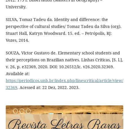
University.
SILVA, Tomaz Tadeu da. Identity and difference: the
perspective of cultural studies/ Tomaz Tadeu da Silva (org).
Stuart Hall, Katryn Woodward. 15. ed. – Petrópolis, RJ:
Vozes, 2014.
SOUZA, Victor Gustavo de. Elementary school students and
their perceptions on Brazilian natives. Linhas Críticas, [S. l.],
v. 26, p. e32369, 2020. DOI: 10.26512/lc. v26.2020.32369.
Available at:
https://periodicos.unb.br/index.php/linescritical/article/view/
32369
. Acessed at: 22 Dez, 2022. 2023.