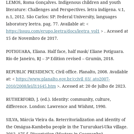
LEMOS, Roma Gonçalves. Indigenous children and youth
literature: Challenges and Perspectives. letra indígena. v.1,
n.1, 2012. São Carlos: SP: Federal University, languages
laboratory leetra. pag. 77. Available at: <
https://issuu.com/grupo.leetra/docs/leetra_vol1
> . Acessed at
15 de Novembro de 2017.
POTIGUARA, Eliana. Half face, half mask/ Eliane Potiguara.
Rio de Janeiro, RJ – 3ª Edition revised – Grumin, 2018.
REPUBLIC PRESIDENCY, Civil office. Planalto, 2008. Available
at: <
https://www.planalto.gov.br/ccivil_03/_ato2007-
2010/2008/lei/l11645.htm
>. Acessed at: 20 de julho de 2023.
RUTHERFORD, J. (ed.). Identity: community, culture,
difference. London: Lawrence and Wishmt, 1990.
SILVA, Márcia Vieira da. Reterritorialization and identity of
the Omágua-Kambeba people in the Tururukari-Uka village.
2012. 175 f. Dissertation (Masters in Geography) –