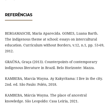
REFERÊNCIAS
BERGAMASCHI, Maria Aparecida. GOMES, Luana Barth.
The indigenous theme at school: essays on intercultural
education. Curriculum without Borders, v.12, n.1, pp. 53-69,
2012.
GRAÚNA, Graça (2013). Counterpoints of contemporary
indigenous literature in Brazil. Belo Horizonte: Mazza.
KAMBEBA, Marcia Wayna. Ay Kakyritama: I live in the city.
2nd. ed. São Paulo: Polén, 2018.
KAMBEBA, Márcia Wayna. The place of ancestral
knowledge. São Leopoldo: Casa Leiria, 2021.