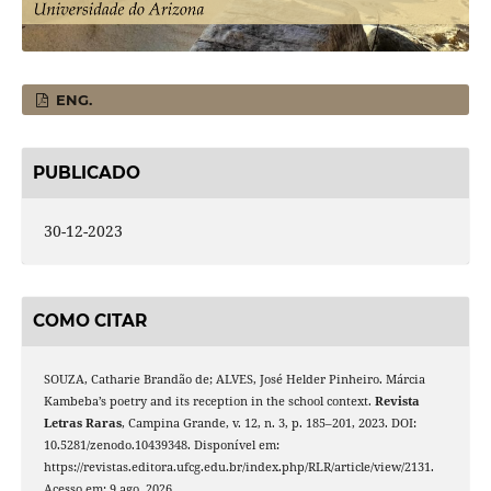
ENG.
PUBLICADO
30-12-2023
COMO CITAR
SOUZA, Catharie Brandão de; ALVES, José Helder Pinheiro. Márcia
Kambeba’s poetry and its reception in the school context.
Revista
Letras Raras
, Campina Grande, v. 12, n. 3, p. 185–201, 2023. DOI:
10.5281/zenodo.10439348. Disponível em:
https://revistas.editora.ufcg.edu.br/index.php/RLR/article/view/2131.
Acesso em: 9 ago. 2026.