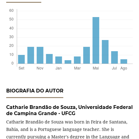
BIOGRAFIA DO AUTOR
Catharie Brandão de Souza,
Universidade Federal
de Campina Grande - UFCG
Catharie Brandão de Souza was born in Feira de Santana,
Bahia, and is a Portuguese language teacher. She is
currently pursuing a Master's degree in the Language and