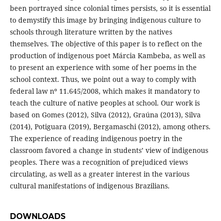
been portrayed since colonial times persists, so it is essential
to demystify this image by bringing indigenous culture to
schools through literature written by the natives
themselves. The objective of this paper is to reflect on the
production of indigenous poet Márcia Kambeba, as well as
to present an experience with some of her poems in the
school context. Thus, we point out a way to comply with
federal law nº 11.645/2008, which makes it mandatory to
teach the culture of native peoples at school. Our work is
based on Gomes (2012), Silva (2012), Graúna (2013), Silva
(2014), Potiguara (2019), Bergamaschi (2012), among others.
The experience of reading indigenous poetry in the
classroom favored a change in students’ view of indigenous
peoples. There was a recognition of prejudiced views
circulating, as well as a greater interest in the various
cultural manifestations of indigenous Brazilians.
DOWNLOADS