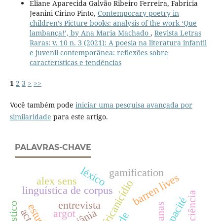
Eliane Aparecida Galvão Ribeiro Ferreira, Fabricia
Jeanini Cirino Pinto,
Contemporary poetry in
children’s Picture books: analysis of the work ‘Que
lambança!’, by Ana Maria Machado
,
Revista Letras
Raras: v. 10 n. 3 (2021): A poesia na literatura infantil
e juvenil contemporânea: reflexões sobre
características e tendências
1
2
3
>
>>
Você também pode
iniciar uma pesquisa avançada por
similaridade
para este artigo.
PALAVRAS-CHAVE
léxico
gamification
barren lives
alex sens
africanicídio
linguística de corpus
opacité
entrevista
actes
goiânia
argot