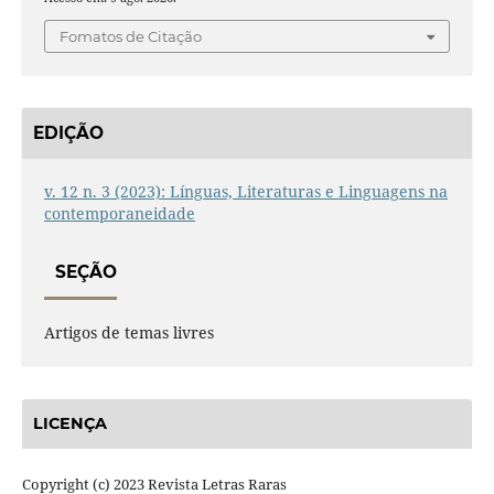
Fomatos de Citação
EDIÇÃO
v. 12 n. 3 (2023): Línguas, Literaturas e Linguagens na
contemporaneidade
SEÇÃO
Artigos de temas livres
LICENÇA
Copyright (c) 2023 Revista Letras Raras