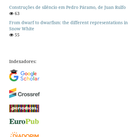
Construções de silêncio em Pedro Páramo, de Juan Rulfo
63
From dwarf to dwarfism: the different representations in
Snow White
55
Indexadores: