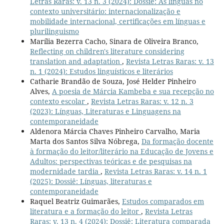
Letras Raras: v. 13 n. 3 (2024): Dossiê: As línguas no
contexto universitário: internacionalização e
mobilidade internacional, certificações em línguas e
plurilinguismo
Marília Bezerra Cacho, Sinara de Oliveira Branco,
Reflecting on children's literature considering
translation and adaptation
,
Revista Letras Raras: v. 13
n. 1 (2024): Estudos linguísticos e literários
Catharie Brandão de Souza, José Helder Pinheiro
Alves,
A poesia de Márcia Kambeba e sua recepção no
contexto escolar
,
Revista Letras Raras: v. 12 n. 3
(2023): Línguas, Literaturas e Linguagens na
contemporaneidade
Aldenora Márcia Chaves Pinheiro Carvalho, Maria
Marta dos Santos Silva Nóbrega,
Da formação docente
à formação do leitor/literário na Educação de Jovens e
Adultos: perspectivas teóricas e de pesquisas na
modernidade tardia
,
Revista Letras Raras: v. 14 n. 1
(2025): Dossiê: Línguas, literaturas e
contemporaneidade
Raquel Beatriz Guimarães,
Estudos comparados em
literatura e a formação do leitor
,
Revista Letras
Raras: v. 13 n. 4 (2024): Dossiê: Literatura comparada