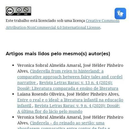
Este trabalho está licenciado sob uma licença
Creative Commons
Attribution-NonCommercial 4.0 International License
.
Artigos mais lidos pelo mesmo(s) autor(es)
Veronica Sobral Almeida Amaral, José Hélder Pinheiro
Alves,
Cinderella from reign to hinterland: a
comparative approach between fairy tales and cordel
narrative
,
Revista Letras Raras: v. 13 n. 4 (2024):
Dossiê: Literatura comparada e ensino de literatura
Laiana Rosendo Oliveira, José Helder Pinheiro Alves,
Entre o real e o ideal: a literatura infantil na educação
infantil
,
Revista Letras Raras: v. 9 n. 4 (2020): Dossiê:
A última flor do lácio pelo mundo
Veronica Sobral Almeida Amaral, José Hélder Pinheiro
Alves,
Cinderela – do reinado ao sertão: uma
abordagem comparativa entre contos de fada e