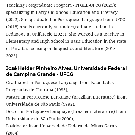
Teaching Postgraduate Program - PPGLE-UFCG (2021);
specializing in Early Childhood Education and Literacy
(2022). She graduated in Portuguese Language from UFCG
(2018) and is currently an undergraduate student in
Pedagogy at Unifatecie (2023). She worked as a teacher in
Elementary and High School in Basic Education in the state
of Paraíba, focusing on linguistics and literature (2018-
2022).
José Helder Pinheiro Alves,
Universidade Federal
de Campina Grande - UFCG
Graduated in Portuguese Language from Faculdades
Integradas de Uberaba (1983),
Master in Portuguese Language (Brazilian Literature) from
Universidade de São Paulo (1992),
Doctor in Portuguese Language (Brazilian Literature) from
Universidade de São Paulo(2000),
Postdoctor from Universidade Federal de Minas Gerais
(2004)