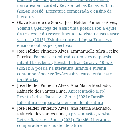
narrativa em cordel
,
Revista Letras Raras: v. 13 n. 4
(2024): Dossiê: Literatura comparada e ensino de
literatura
Olavo Barreto de Souza, José Hélder Pinheiro Alves,
Yolanda Queiroga de Assis: uma poética sob a égide
da tristeza e do ressentimento
,
Revista Letras Raras:
v. 4 n. 1 (2015): Estudos sobre a Língua Francesa:
ensino e outras perspectivas
José Hélder Pinheiro Alves, Emmanuelle Silva Freire
Pereira,
Poemas assombrados: um viés na poesia
infantil brasileira
,
Revista Letras Raras: v. 10 n. 3
(2021): A poesia na literatura infantil e juvenil
contemporânea: reflexões sobre características e
tendências
José Hélder Pinheiro Alves, Ana Maria Machado,
Rainério dos Santos Lima,
Apresentação (Esp)
,
Revista Letras Raras: v. 13 n. 4 (2024): Dossiê:
Literatura comparada e ensino de literatura
José Hélder Pinheiro Alves, Ana Maria Machado,
Rainério dos Santos Lima,
Apresentação
,
Revista
Letras Raras: v. 13 n. 4 (2024): Dossiê: Literatura
comparada e ensino de literatura