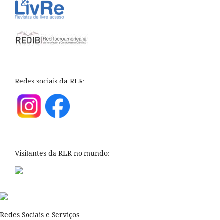
Redes sociais da RLR:
Visitantes da RLR no mundo:
Redes Sociais e Serviços