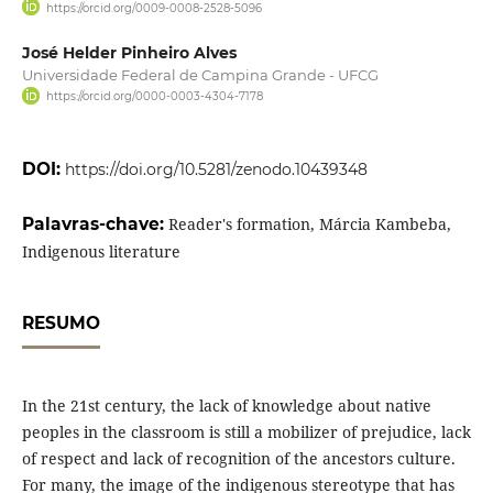
https://orcid.org/0009-0008-2528-5096
José Helder Pinheiro Alves
Universidade Federal de Campina Grande - UFCG
https://orcid.org/0000-0003-4304-7178
DOI:
https://doi.org/10.5281/zenodo.10439348
Palavras-chave:
Reader's formation, Márcia Kambeba,
Indigenous literature
RESUMO
In the 21st century, the lack of knowledge about native
peoples in the classroom is still a mobilizer of prejudice, lack
of respect and lack of recognition of the ancestors culture.
For many, the image of the indigenous stereotype that has