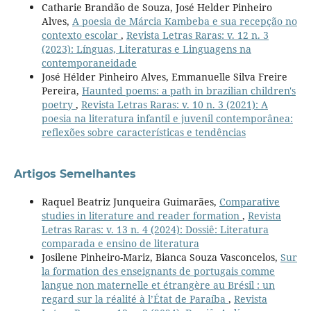
Catharie Brandão de Souza, José Helder Pinheiro
Alves,
A poesia de Márcia Kambeba e sua recepção no
contexto escolar
,
Revista Letras Raras: v. 12 n. 3
(2023): Línguas, Literaturas e Linguagens na
contemporaneidade
José Hélder Pinheiro Alves, Emmanuelle Silva Freire
Pereira,
Haunted poems: a path in brazilian children's
poetry
,
Revista Letras Raras: v. 10 n. 3 (2021): A
poesia na literatura infantil e juvenil contemporânea:
reflexões sobre características e tendências
Artigos Semelhantes
Raquel Beatriz Junqueira Guimarães,
Comparative
studies in literature and reader formation
,
Revista
Letras Raras: v. 13 n. 4 (2024): Dossiê: Literatura
comparada e ensino de literatura
Josilene Pinheiro-Mariz, Bianca Souza Vasconcelos,
Sur
la formation des enseignants de portugais comme
langue non maternelle et étrangère au Brésil : un
regard sur la réalité à l’État de Paraíba
,
Revista