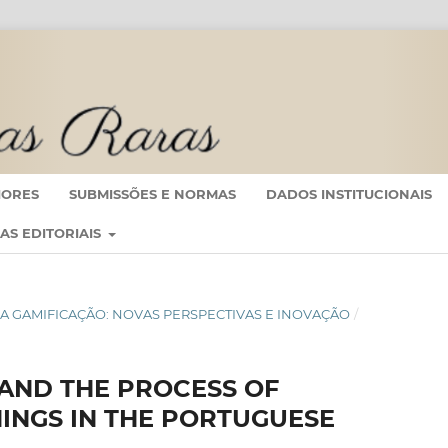
IORES
SUBMISSÕES E NORMAS
DADOS INSTITUCIONAIS
CAS EDITORIAIS
IO DA GAMIFICAÇÃO: NOVAS PERSPECTIVAS E INOVAÇÃO
/
AND THE PROCESS OF
INGS IN THE PORTUGUESE