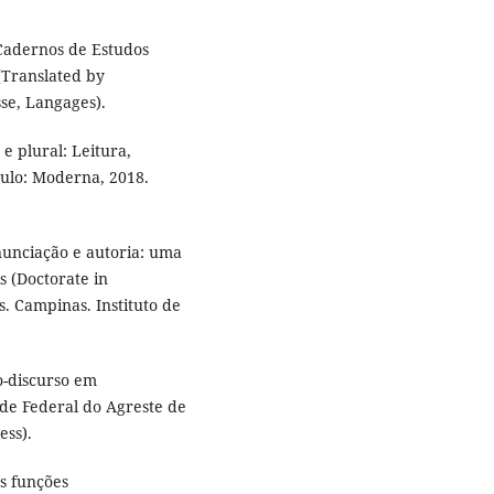
 Cadernos de Estudos
 (Translated by
sse, Langages).
 plural: Leitura,
aulo: Moderna, 2018.
nunciação e autoria: uma
is (Doctorate in
s. Campinas. Instituto de
o-discurso em
ade Federal do Agreste de
ess).
s funções