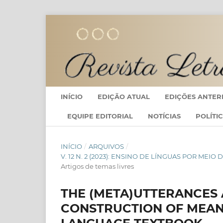
INÍCIO
EDIÇÃO ATUAL
EDIÇÕES ANTER
EQUIPE EDITORIAL
NOTÍCIAS
POLÍTI
INÍCIO
/
ARQUIVOS
/
V. 12 N. 2 (2023): ENSINO DE LÍNGUAS POR ME
Artigos de temas livres
THE (META)UTTERANCES 
CONSTRUCTION OF MEAN