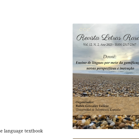
se language textbook