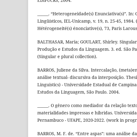
EDIPUCRS, 2004.
______. “Heterogeneidade(s) Enunciativa(s)”. In:
Lingüísticos, IEL-Unicamp, v. 19, n. 25-45, 1984.
Hétérogeneité(s) énonciative(s), 73, Paris Larou
BALTHASAR, Maria; GOULART, Shirley. Singular e
Produção e Estudos da Linguagem. 3. ed. São P
(Singular e plural collection).
BARROS, Juliene da Silva. Intercalação, (meta)e
análise textual- discursiva da interposição. Thes
Linguistics) - Universidade Estadual de Campina
Estudos da Linguagem, São Paulo. 2004.
______. O gênero como mediador da relação text
materialidades impressas e híbridas. Universid
Pernambuco - UFAPE, 2020-2022. (work in progr
BARROS, M. F. de. “Entre aspas”: uma análise da