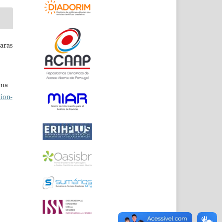
Raras
uma
ion-