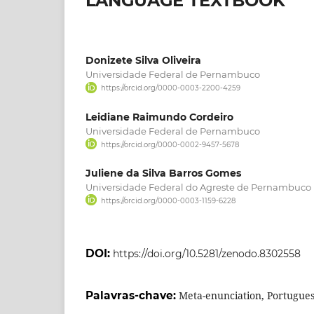
LANGUAGE TEXTBOOK
Donizete Silva Oliveira
Universidade Federal de Pernambuco
https://orcid.org/0000-0003-2200-4259
Leidiane Raimundo Cordeiro
Universidade Federal de Pernambuco
https://orcid.org/0000-0002-9457-5678
Juliene da Silva Barros Gomes
Universidade Federal do Agreste de Pernambuco
https://orcid.org/0000-0003-1159-6228
DOI:
https://doi.org/10.5281/zenodo.8302558
Palavras-chave:
Meta-enunciation, Portugue