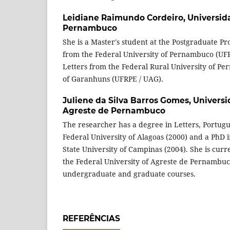
Leidiane Raimundo Cordeiro,
Universid
Pernambuco
She is a Master's student at the Postgraduate Pr
from the Federal University of Pernambuco (UFP
Letters from the Federal Rural University of P
of Garanhuns (UFRPE / UAG).
Juliene da Silva Barros Gomes,
Universi
Agreste de Pernambuco
The researcher has a degree in Letters, Portug
Federal University of Alagoas (2000) and a PhD i
State University of Campinas (2004). She is curre
the Federal University of Agreste de Pernambuc
undergraduate and graduate courses.
REFERÊNCIAS