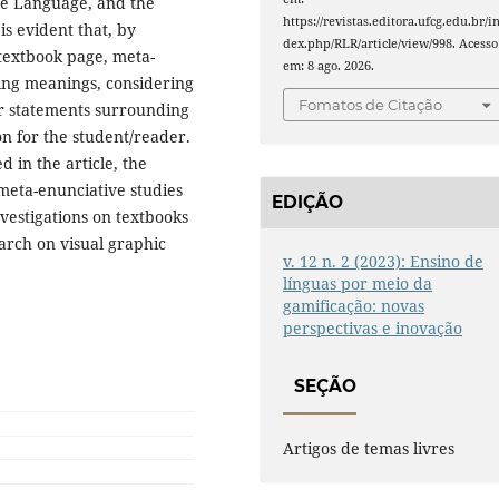
ese Language, and the
https://revistas.editora.ufcg.edu.br/i
 is evident that, by
dex.php/RLR/article/view/998. Acesso
 textbook page, meta-
em: 8 ago. 2026.
ting meanings, considering
Fomatos de Citação
er statements surrounding
n for the student/reader.
 in the article, the
 meta-enunciative studies
EDIÇÃO
estigations on textbooks
arch on visual graphic
v. 12 n. 2 (2023): Ensino de
línguas por meio da
gamificação: novas
perspectivas e inovação
SEÇÃO
Artigos de temas livres