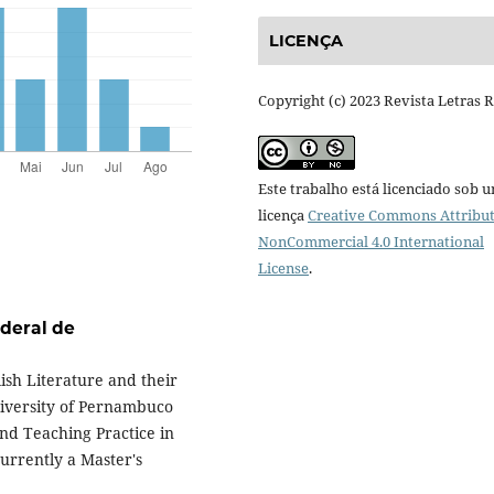
LICENÇA
Copyright (c) 2023 Revista Letras 
Este trabalho está licenciado sob 
licença
Creative Commons Attribut
NonCommercial 4.0 International
License
.
deral de
ish Literature and their
niversity of Pernambuco
nd Teaching Practice in
urrently a Master's