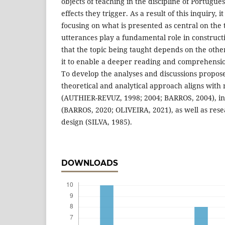
objects of teaching in the discipline of Portugu
effects they trigger. As a result of this inquiry, it
focusing on what is presented as central on the
utterances play a fundamental role in construc
that the topic being taught depends on the oth
it to enable a deeper reading and comprehensio
To develop the analyses and discussions proposed
theoretical and analytical approach aligns with
(AUTHIER-REVUZ, 1998; 2004; BARROS, 2004), inv
(BARROS, 2020; OLIVEIRA, 2021), as well as rese
design (SILVA, 1985).
DOWNLOADS