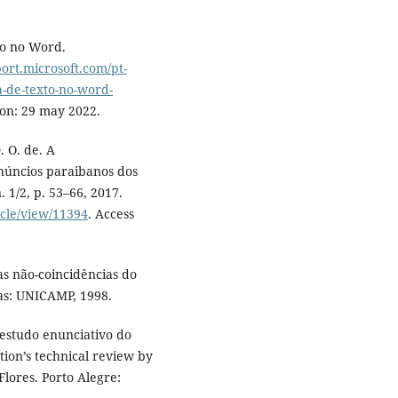
to no Word.
port.microsoft.com/pt-
a-de-texto-no-word-
 on: 29 may 2022.
 O. de. A
núncios paraibanos dos
n. 1/2, p. 53–66, 2017.
icle/view/11394
. Access
as não-coincidências do
nas: UNICAMP, 1998.
 estudo enunciativo do
tion’s technical review by
lores. Porto Alegre: