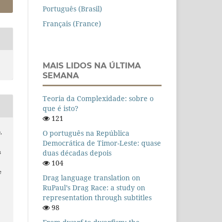
Português (Brasil)
Français (France)
MAIS LIDOS NA ÚLTIMA
SEMANA
Teoria da Complexidade: sobre o
que é isto?
121
O português na República
,
Democrática de Timor-Leste: quase
duas décadas depois
s
104
e
Drag language translation on
RuPaul’s Drag Race: a study on
representation through subtitles
98