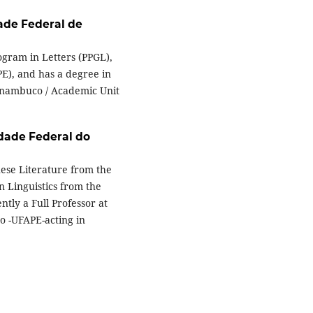
ade Federal de
ogram in Letters (PPGL),
E), and has a degree in
ernambuco / Academic Unit
dade Federal do
uese Literature from the
n Linguistics from the
ntly a Full Professor at
o -UFAPE-acting in