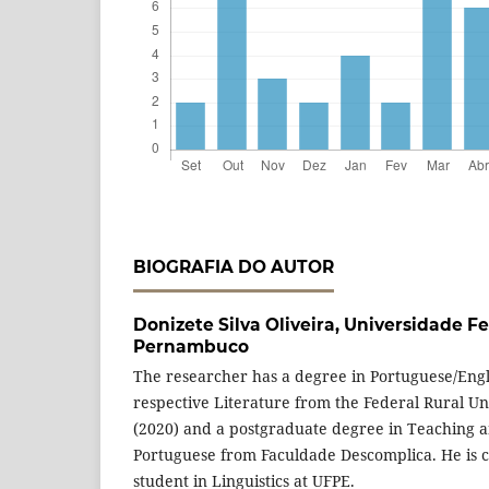
BIOGRAFIA DO AUTOR
Donizete Silva Oliveira,
Universidade Fe
Pernambuco
The researcher has a degree in Portuguese/Engl
respective Literature from the Federal Rural U
(2020) and a postgraduate degree in Teaching a
Portuguese from Faculdade Descomplica. He is c
student in Linguistics at UFPE.