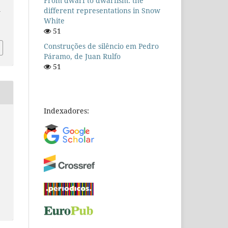
From dwarf to dwarfism: the
different representations in Snow
n
White
51
Construções de silêncio em Pedro
Páramo, de Juan Rulfo
51
Indexadores: