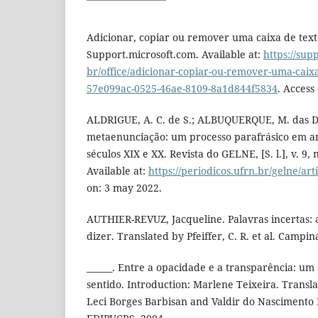
Adicionar, copiar ou remover uma caixa de tex
Support.microsoft.com. Available at:
https://sup
br/office/adicionar-copiar-ou-remover-uma-caix
57e099ac-0525-46ae-8109-8a1d844f5834
. Access
ALDRIGUE, A. C. de S.; ALBUQUERQUE, M. das D.
metaenunciação: um processo parafrásico em a
séculos XIX e XX. Revista do GELNE, [S. l.], v. 9, 
Available at:
https://periodicos.ufrn.br/gelne/art
on: 3 may 2022.
AUTHIER-REVUZ, Jacqueline. Palavras incertas: 
dizer. Translated by Pfeiffer, C. R. et al. Campi
______. Entre a opacidade e a transparência: um
sentido. Introduction: Marlene Teixeira. Transla
Leci Borges Barbisan and Valdir do Nascimento F