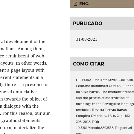
ENG.
PUBLICADO
31-08-2023
cal development of the
ormations. Among them,
face reminiscent of web
layouts. In other words,
COMO CITAR
sent a page layout with
ferent statements in a
OLIVEIRA, Donizete Silva; CORDEIRO
), there is a presence of
Leidiane Raimundo; GOMES, Juliene
general enunciative
da Silva Barros. The (meta)utterance
and the process of construction of
rn towards the object of
meanings in the Portuguese languag
in dialogue with the
textbook .
Revista Letras Raras
,
. For this reason, our aim
Campina Grande, v. 12, n. 2, p. 182–
erigraphic statements
203, 2023. DOI:
n turn, materialize the
10.5281/zenodo.8302558. Disponível
em: