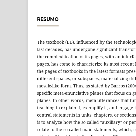
RESUMO
The textbook (LD), influenced by the technologi
last decades, has undergone significant transf
the complexification of its pages, with an inter
pages, has come to characterize its most recent 
the pages of textbooks in the latest formats pre
different spaces, or subspaces, materializing dif
mosaic-like form. Thus, as stated by Barros (2004
specific meta-enunciative planes that focus on 
planes. In other words, meta-utterances that tu
teaching to explain it, exemplify it, and engage 
central statements in units, chapters, or sections
is to analyze how the so-called "auxiliary" or p
relate to the so-called main statements, which, i