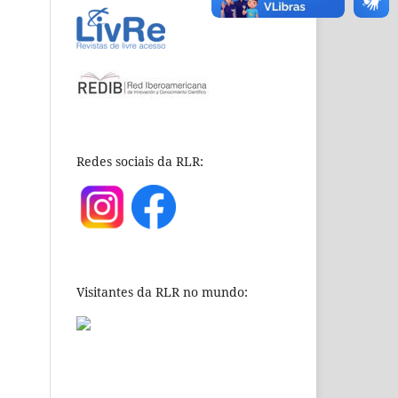
Redes sociais da RLR:
Visitantes da RLR no mundo: