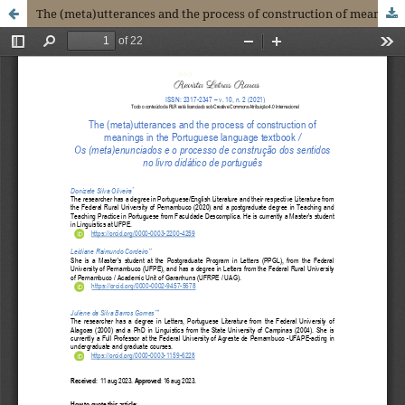
The (meta)utterances and the process of construction of meanings in the Portuguese language textbook