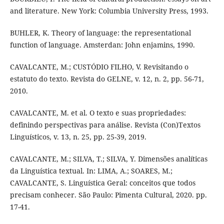
and literature. New York: Columbia University Press, 1993.
BUHLER, K. Theory of language: the representational
function of language. Amsterdan: John enjamins, 1990.
CAVALCANTE, M.; CUSTÓDIO FILHO, V. Revisitando o
estatuto do texto. Revista do GELNE, v. 12, n. 2, pp. 56-71,
2010.
CAVALCANTE, M. et al. O texto e suas propriedades:
definindo perspectivas para análise. Revista (Con)Textos
Linguísticos, v. 13, n. 25, pp. 25-39, 2019.
CAVALCANTE, M.; SILVA, T.; SILVA, Y. Dimensões analíticas
da Linguística textual. In: LIMA, A.; SOARES, M.;
CAVALCANTE, S. Linguística Geral: conceitos que todos
precisam conhecer. São Paulo: Pimenta Cultural, 2020. pp.
17-41.