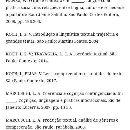
HANKS, W. O que é contexto? In: _______. Língua como
prática social: das relações entre língua, cultura e sociedade
a partir de Bourdieu e Bakhtin. São Paulo: Cortez Editora,
2008. pp. 196-203.
KOCH, I. G. V. Introdução à linguística textual: trajetória e
grandes temas. São Paulo: Martins Fontes, 2004.
KOCH, I. G. V.; TRAVAGLIA, L. C. A coerência textual. São
Paulo: Contexto, 2014.
KOCH, I.; ELIAS, V. Ler e compreender: os sentidos do texto.
São Paulo: Contexto, 2017.
MARCUSCHI, L. A. Coerência e cognição contingenciada. In:
______. Cognição, linguagem e práticas interacionais. Rio de
Janeiro: Lucerna, 2007. pp. 13-30.
MARCUSCHI, L. A. Produção textual, análise de gêneros e
compreensão. São Paulo: Parábola, 2008.