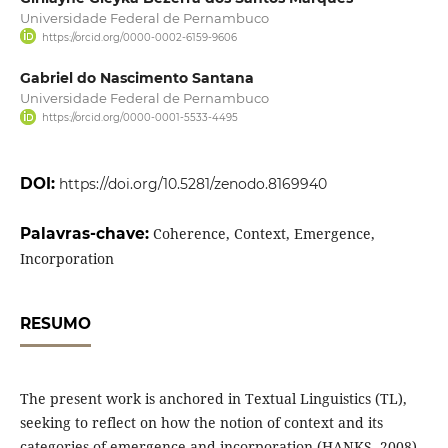
Universidade Federal de Pernambuco
https://orcid.org/0000-0002-6159-9606
Gabriel do Nascimento Santana
Universidade Federal de Pernambuco
https://orcid.org/0000-0001-5533-4495
DOI:
https://doi.org/10.5281/zenodo.8169940
Palavras-chave:
Coherence, Context, Emergence,
Incorporation
RESUMO
The present work is anchored in Textual Linguistics (TL),
seeking to reflect on how the notion of context and its
categories of emergence and incorporation (HANKS, 2008)