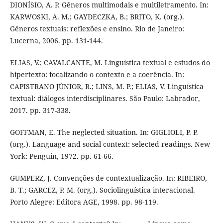
DIONÍSIO, A. P. Gêneros multimodais e multiletramento. In:
KARWOSKI, A. M.; GAYDECZKA, B.; BRITO, K. (org.).
Gêneros textuais: reflexões e ensino. Rio de Janeiro:
Lucerna, 2006. pp. 131-144.
ELIAS, V.; CAVALCANTE, M. Linguística textual e estudos do
hipertexto: focalizando o contexto e a coerência. In:
CAPISTRANO JÚNIOR, R.; LINS, M. P.; ELIAS, V. Linguística
textual: diálogos interdisciplinares. São Paulo: Labrador,
2017. pp. 317-338.
GOFFMAN, E. The neglected situation. In: GIGLIOLI, P. P.
(org.). Language and social context: selected readings. New
York: Penguin, 1972. pp. 61-66.
GUMPERZ, J. Convenções de contextualização. In: RIBEIRO,
B. T.; GARCEZ, P. M. (org.). Sociolinguística interacional.
Porto Alegre: Editora AGE, 1998. pp. 98-119.