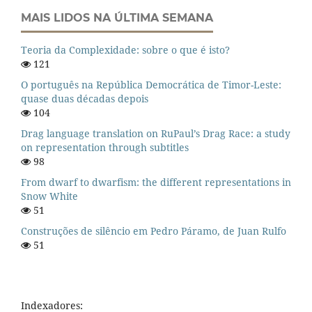
MAIS LIDOS NA ÚLTIMA SEMANA
Teoria da Complexidade: sobre o que é isto?
121
O português na República Democrática de Timor-Leste:
quase duas décadas depois
104
Drag language translation on RuPaul’s Drag Race: a study
on representation through subtitles
98
From dwarf to dwarfism: the different representations in
Snow White
51
Construções de silêncio em Pedro Páramo, de Juan Rulfo
51
Indexadores: