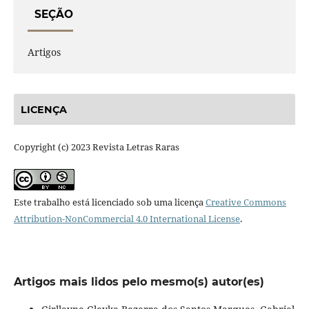
SEÇÃO
Artigos
LICENÇA
Copyright (c) 2023 Revista Letras Raras
Este trabalho está licenciado sob uma licença
Creative Commons
Attribution-NonCommercial 4.0 International License
.
Artigos mais lidos pelo mesmo(s) autor(es)