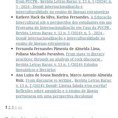
from PUCPR
,
Revista Letras Raras: v. 13 n. 5 (2024): n.
5 - 2024 - Dossiê internacionalização e
interculturalidade no ensino de línguas estrangeiras
Katleen Hack da Silva, Karina Fernandes,
A Educação
Intercultural sob a perspectiva dos estudantes em um
Programa de Internacionalização em Casa da PUCPR
,
Revista Letras Raras: v. 13 n. 5 (2024): n. 5 - 2024 -
Dossiê internacionalização e interculturalidade no
ensino de línguas estrangeiras
Fernanda Fernandes Pimenta de Almeida Lima,
Poliana Machado Paranhos,
From stage to literacy
practices: through an analysis of rock discourse
,
Revista Letras Raras: v. 13 n. 1 (2024): Estudos
linguísticos e literários
Ana Luiza de Sousa Bandeira, Marco Antonio Almeida
Ruiz,
From discourse to writing
,
Revista Letras Raras:
v. 13 n. 2 (2024): Dossiê: Língua falada e/ou escrita?
Reflexões sobre aquisição e o ensino de língua
portuguesa em uma perspectiva decolonial
1
2
3
>
>>