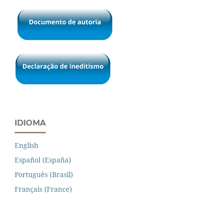
IDIOMA
English
Español (España)
Português (Brasil)
Français (France)