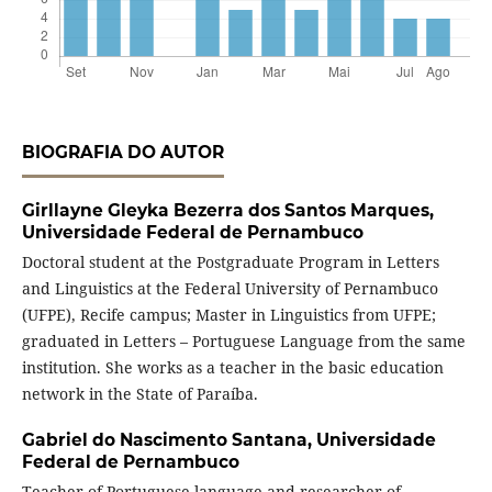
BIOGRAFIA DO AUTOR
Girllayne Gleyka Bezerra dos Santos Marques,
Universidade Federal de Pernambuco
Doctoral student at the Postgraduate Program in Letters
and Linguistics at the Federal University of Pernambuco
(UFPE), Recife campus; Master in Linguistics from UFPE;
graduated in Letters – Portuguese Language from the same
institution. She works as a teacher in the basic education
network in the State of Paraíba.
Gabriel do Nascimento Santana,
Universidade
Federal de Pernambuco
Teacher of Portuguese language and researcher of