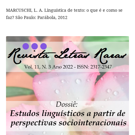
MARCUSCHI, L. A. Linguística de texto: o que é e como se
faz? São Paulo: Parábola, 2012