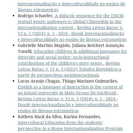
internacionalização e interculturalidade no ensino de
línguas estrangeiras
Rodrigo Schaefer,
A didactic sequence for the ENEM
textual genre: pathways to Global Citizenship in the
internationalization context
,
Revista Letras Raras: v.
13 n. 5 (2024): n. 5 - 2024 - Dossiê internacionalização
e interculturalidade no ensino de línguas estrangeiras
Gabrielle Martins Magiolo, Juliana Reichert Assunção
Tonelli,
Educating children in additional languages for
diversity and social justice: socio-interactional
contributions of the children's story genre
,
Revista
Letras Raras: v. 11 n. 3 (2022): Estudos linguísticos a
partir de perspectivas sociointeracionais
Lucas Araujo Chagas, Thiago Mariano Guimarães,
English as a language of instruction in the context of
an inland university in Mato Grosso Do Sul-Brazil
,
Revista Letras Raras: v. 13 n. 5 (2024): n. 5 - 2024 -
Dossiê internacionalização e interculturalidade no
ensino de línguas estrangeiras
Katleen Hack da Silva, Karina Fernandes,
Intercultural Education from the students’
perspective in a Home Internationalization Program