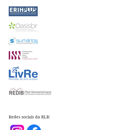
Redes sociais da RLR: