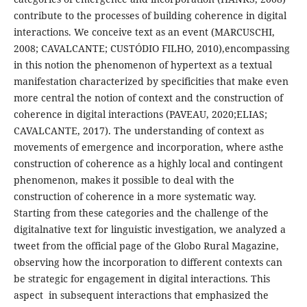
contribute to the processes of building coherence in digital
interactions. We conceive text as an event (MARCUSCHI,
2008; CAVALCANTE; CUSTÓDIO FILHO, 2010),encompassing
in this notion the phenomenon of hypertext as a textual
manifestation characterized by specificities that make even
more central the notion of context and the construction of
coherence in digital interactions (PAVEAU, 2020;ELIAS;
CAVALCANTE, 2017). The understanding of context as
movements of emergence and incorporation, where asthe
construction of coherence as a highly local and contingent
phenomenon, makes it possible to deal with the
construction of coherence in a more systematic way.
Starting from these categories and the challenge of the
digitalnative text for linguistic investigation, we analyzed a
tweet from the official page of the Globo Rural Magazine,
observing how the incorporation to different contexts can
be strategic for engagement in digital interactions. This
aspect in subsequent interactions that emphasized the