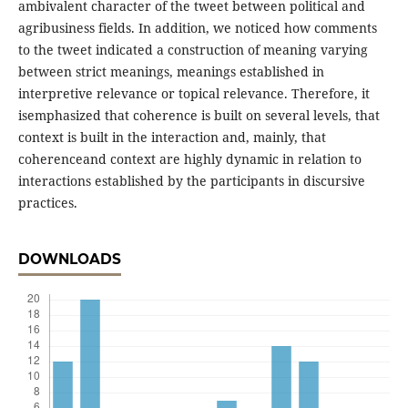
ambivalent character of the tweet between political and
agribusiness fields. In addition, we noticed how comments
to the tweet indicated a construction of meaning varying
between strict meanings, meanings established in
interpretive relevance or topical relevance. Therefore, it
isemphasized that coherence is built on several levels, that
context is built in the interaction and, mainly, that
coherenceand context are highly dynamic in relation to
interactions established by the participants in discursive
practices.
DOWNLOADS