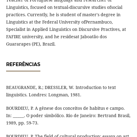
Linguistics, focused on textual-discursive studies ofsocial
practices. Currently, he is student of master's degree in
Linguistics at the Federal University ofPernambuco,
Specialist in Applied Linguistics on Discursive Practives, at
FAFIRE university, and he residesat Jaboatão dos
Guararapes (PE), Brazil.
REFERÊNCIAS
BEAUGRANDE, R.; DRESSLER, W. Introduction to text
linguistics. Londres: Longman, 1981.
BOURDIEU, P. A gênese dos conceitos de habitus e campo.
In: ______. O poder simbólico. Rio de Janeiro: Bertrand Brasil,
1989, pp. 59-73.
BOURDIEU, P. The field of cultural production: essays on art