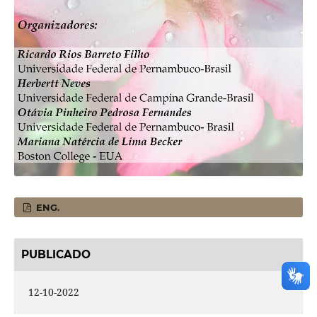
ENG.
PUBLICADO
12-10-2022