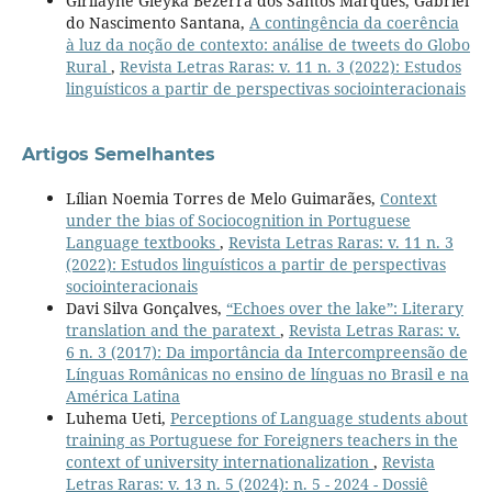
Girllayne Gleyka Bezerra dos Santos Marques, Gabriel
do Nascimento Santana,
A contingência da coerência
à luz da noção de contexto: análise de tweets do Globo
Rural
,
Revista Letras Raras: v. 11 n. 3 (2022): Estudos
linguísticos a partir de perspectivas sociointeracionais
Artigos Semelhantes
Lílian Noemia Torres de Melo Guimarães,
Context
under the bias of Sociocognition in Portuguese
Language textbooks
,
Revista Letras Raras: v. 11 n. 3
(2022): Estudos linguísticos a partir de perspectivas
sociointeracionais
Davi Silva Gonçalves,
“Echoes over the lake”: Literary
translation and the paratext
,
Revista Letras Raras: v.
6 n. 3 (2017): Da importância da Intercompreensão de
Línguas Românicas no ensino de línguas no Brasil e na
América Latina
Luhema Ueti,
Perceptions of Language students about
training as Portuguese for Foreigners teachers in the
context of university internationalization
,
Revista
Letras Raras: v. 13 n. 5 (2024): n. 5 - 2024 - Dossiê