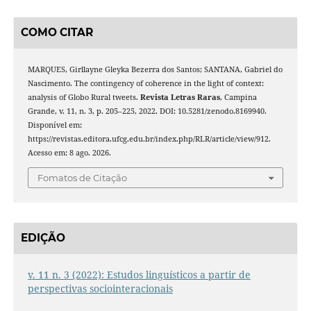
COMO CITAR
MARQUES, Girllayne Gleyka Bezerra dos Santos; SANTANA, Gabriel do
Nascimento. The contingency of coherence in the light of context:
analysis of Globo Rural tweets.
Revista Letras Raras
, Campina
Grande, v. 11, n. 3, p. 205–225, 2022. DOI: 10.5281/zenodo.8169940.
Disponível em:
https://revistas.editora.ufcg.edu.br/index.php/RLR/article/view/912.
Acesso em: 8 ago. 2026.
Fomatos de Citação
EDIÇÃO
v. 11 n. 3 (2022): Estudos linguísticos a partir de
perspectivas sociointeracionais