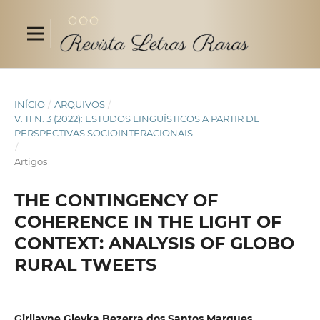
INÍCIO
/
ARQUIVOS
/
V. 11 N. 3 (2022): ESTUDOS LINGUÍSTICOS A PARTIR DE
PERSPECTIVAS SOCIOINTERACIONAIS
/
Artigos
THE CONTINGENCY OF
COHERENCE IN THE LIGHT OF
CONTEXT: ANALYSIS OF GLOBO
RURAL TWEETS
Girllayne Gleyka Bezerra dos Santos Marques