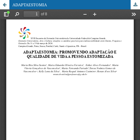
ADAPTAESTOMIA