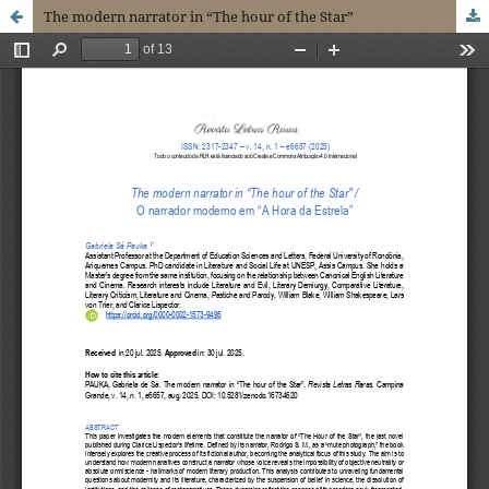
The modern narrator in “The hour of the Star”