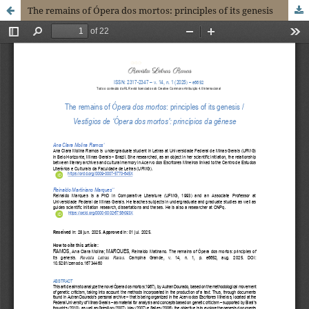
The remains of Ópera dos mortos: principles of its genesis