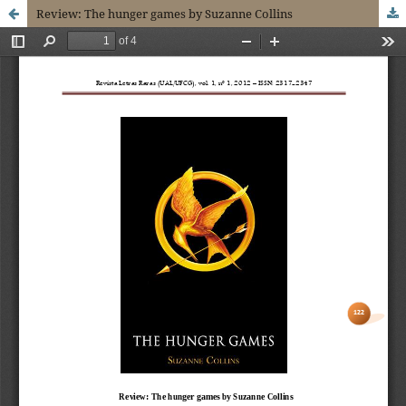
Review: The hunger games by Suzanne Collins