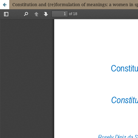
Constitution and (re)formulation of meanings: a women in 