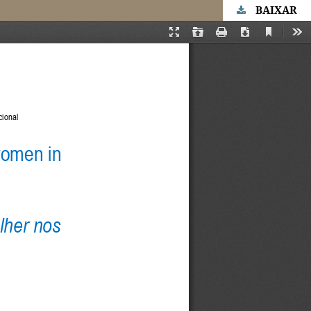
BAIXAR