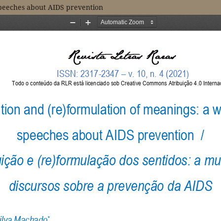
speeches about AIDS prevention